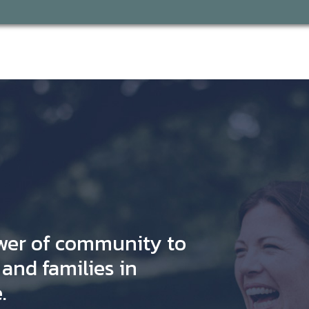
wer of community to
and families in
.