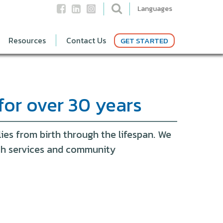
Languages
Resources
Contact Us
GET STARTED
for over 30 years
ies from birth through the lifespan. We
ith services and community