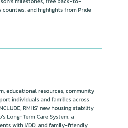
 son’s milestones, free back-to-
counties, and highlights from Pride
.
m, educational resources, community
port individuals and families across
o INCLUDE, RMHS' new housing stability
do's Long-Term Care System, a
nts with I/DD, and family-friendly