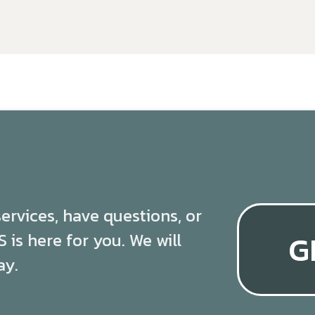
 services, have questions, or
G
is here for you. We will
ay.