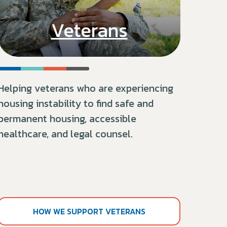
Veterans
Helping veterans who are experiencing
housing instability to find safe and
permanent housing, accessible
healthcare, and legal counsel.
HOW WE SUPPORT VETERANS