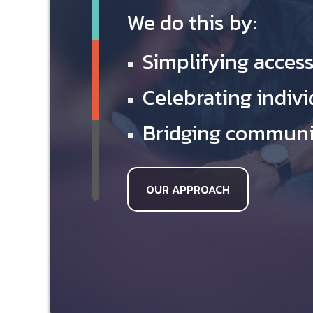
We do this by:
Simplifying access
Celebrating indivi
Bridging communit
OUR APPROACH