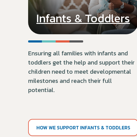
Infants & Toddlers
Ensuring all families with infants and
toddlers get the help and support their
children need to meet developmental
milestones and reach their full
potential.
HOW WE SUPPORT INFANTS & TODDLERS