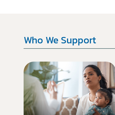
Who We Support