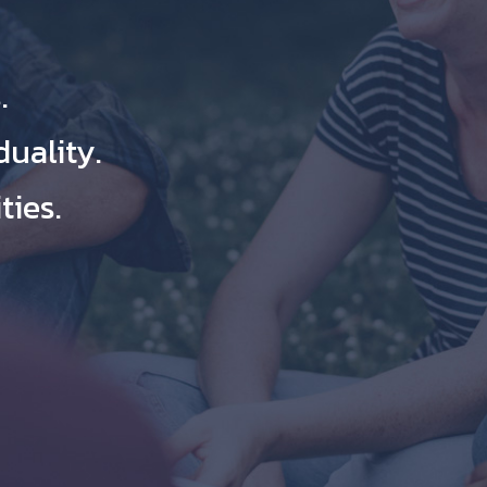
.
duality.
ies.