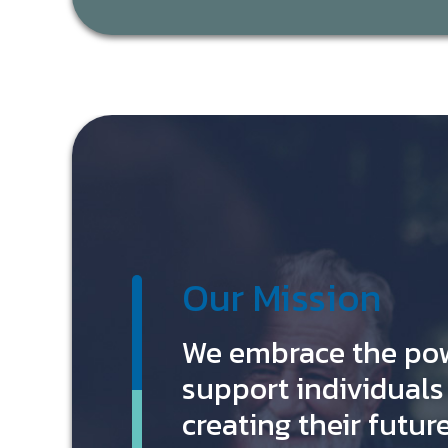
Our Mission
We embrace the po
support individuals 
creating their future