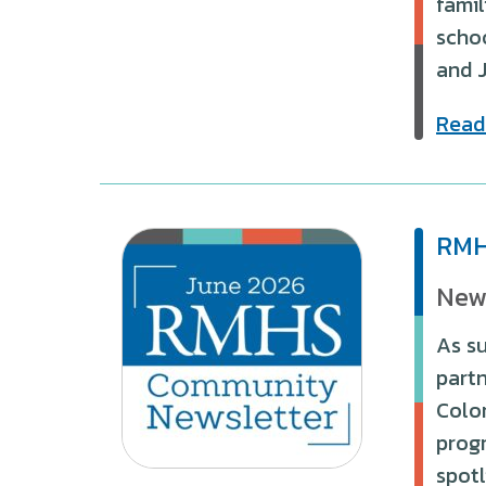
famil
schoo
and 
Read
RMH
New
As s
partn
Color
progr
spotl