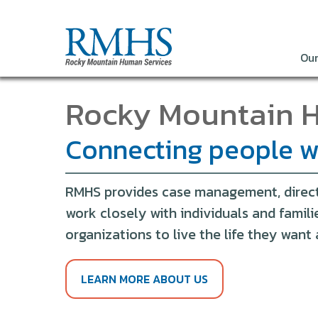
Our
Rocky Mountain 
Connecting people wi
RMHS provides case management, direct s
work closely with individuals and famil
organizations to live the life they wan
LEARN MORE ABOUT US