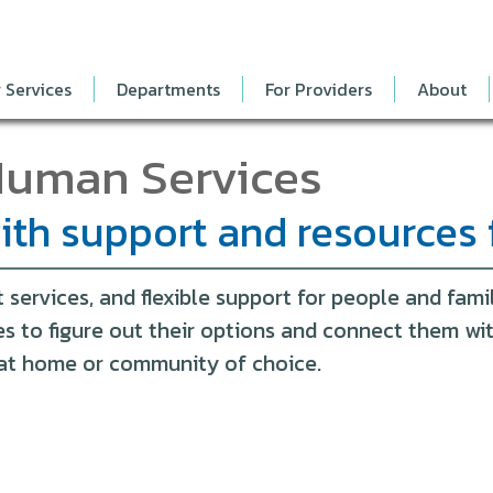
 Services
Departments
For Providers
About
Human Services
th support and resources 
ervices, and flexible support for people and famil
ies to figure out their options and connect them w
t at home or community of choice.