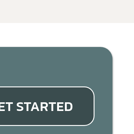
ET STARTED