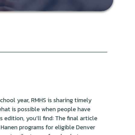
chool year, RMHS is sharing timely
what is possible when people have
edition, you’ll find: The final article
e Hanen programs for eligible Denver