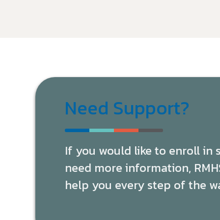
Need Support?
If you would like to enroll in
need more information, RMHS 
help you every step of the w