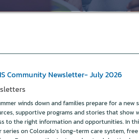
S Community Newsletter- July 2026
sletters
mmer winds down and families prepare for a new s
urces, supportive programs and stories that show 
s to the right information and opportunities. In this 
r series on Colorado’s long-term care system, fre