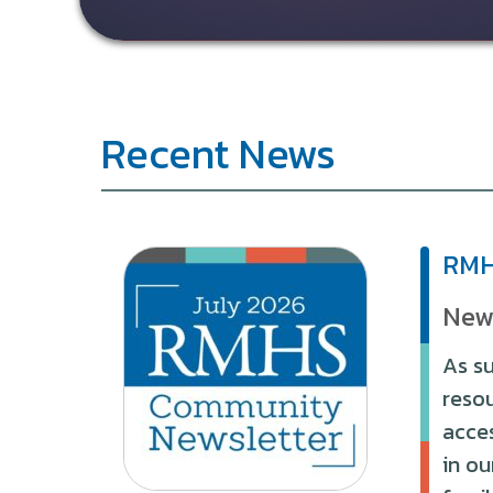
Recent News
RMH
New
As su
reso
acces
in ou