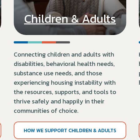
Children & Adults
Connecting children and adults with
disabilities,
behavioral health needs
,
substance use needs, and those
experiencing housing instability with
the resources, supports, and tools to
thrive safely and happily in their
communities of choice.
HOW WE SUPPORT CHILDREN & ADULTS