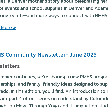
ies, a Denver mother’s story about celebrating her
l events and school supplies in Denver and Adams 
Juneteenth—and more ways to connect with RMHS
 More »
S Community Newsletter- June 2026
sletters
ummer continues, we're sharing a new RMHS progra
erships, and family-friendly ideas designed to sup
ado. In this edition, you'll find: An introduction t
am, part 4 of our series on understanding Colora
ight on Move Through Yoga and its impact on stude