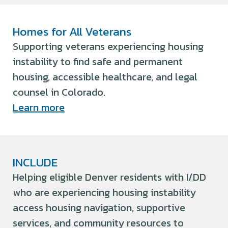
Homes for All Veterans
Supporting veterans experiencing housing
instability to find safe and permanent
housing, accessible healthcare, and legal
counsel in Colorado.
Learn more
INCLUDE
Helping eligible Denver residents with I/DD
who are experiencing housing instability
access housing navigation, supportive
services, and community resources to