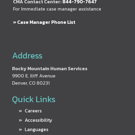
CMA Contact Center:
844-790-7647
For Immediate case manager assistance
» Case Manager Phone List
Address
Rocky Mountain Human Services
9900 E. Iliff Avenue
Denver, CO 80231
Quick Links
Careers
Accessibility
Languages