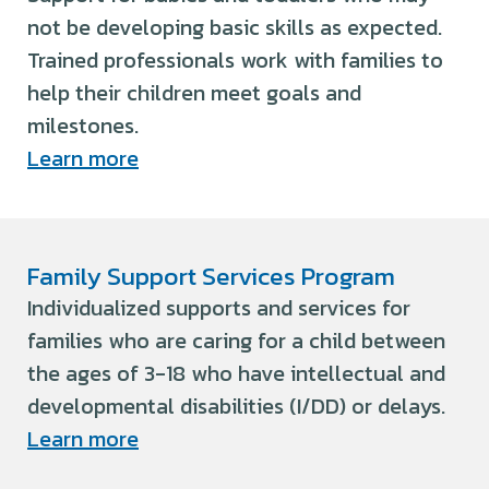
not be developing basic skills as expected.
Trained professionals work with families to
help their children meet goals and
milestones.
Learn more
Family Support Services Program
Individualized supports and services for
families who are caring for a child between
the ages of 3-18 who have intellectual and
developmental disabilities (I/DD) or delays.
Learn more