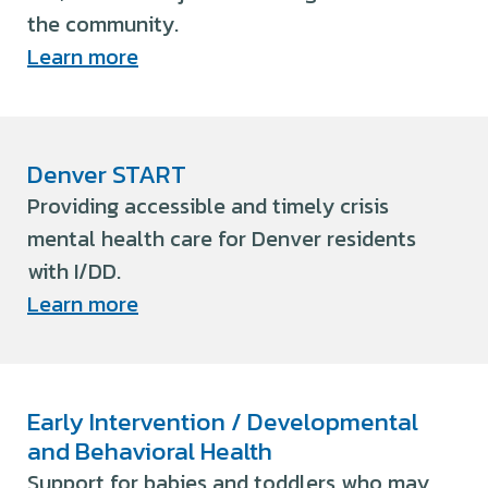
the community.
Learn more
Denver START
Providing accessible and timely crisis
mental health care for Denver residents
with I/DD.
Learn more
Early Intervention / Developmental
and Behavioral Health
Support for babies and toddlers who may