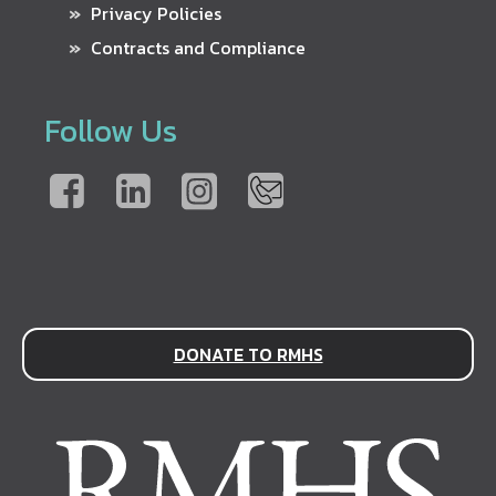
Privacy Policies
Contracts and Compliance
Follow Us
DONATE TO RMHS