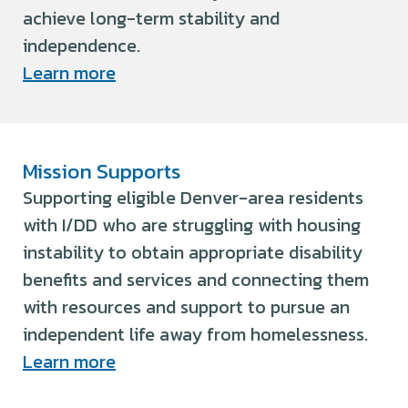
achieve long-term stability and
independence.
Learn more
Mission Supports
Supporting eligible Denver-area residents
with I/DD who are struggling with housing
instability to obtain appropriate disability
benefits and services and connecting them
with resources and support to pursue an
independent life away from homelessness.
Learn more