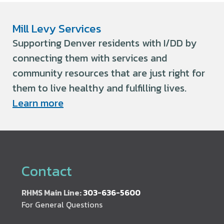
Mill Levy Services
Supporting Denver residents with I/DD by
connecting them with services and
community resources that are just right for
them to live healthy and fulfilling lives.
Learn more
Contact
RHMS Main Line:
303-636-5600
For General Questions