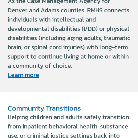
As the Case Management Agency for
Denver and Adams counties, RMHS connects
individuals with intellectual and
developmental disabilities (I/DD) or physical
disabilities (including aging adults, traumatic
brain, or spinal cord injuries) with long-term
support to continue living at home or within
a community of choice.
Learn more
Community Transitions
Helping children and adults safely transition
from inpatient behavioral health, substance
use, or criminal justice settings back into