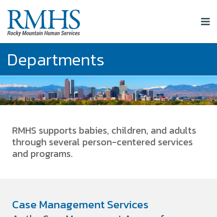
Departments
RMHS supports babies, children, and adults
through several person-centered services
and programs.
Case Management Services