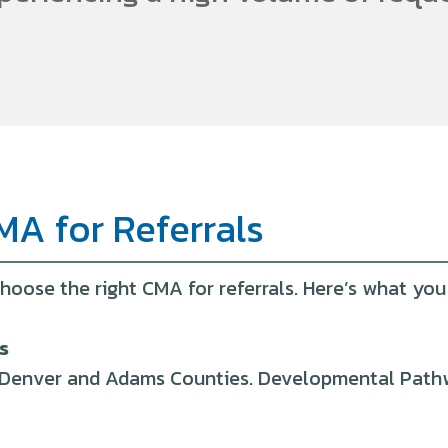
MA for Referrals
hoose the right CMA for referrals. Here’s what yo
s
in Denver and Adams Counties. Developmental Pathwa