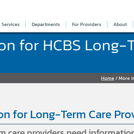
 Services
Departments
For Providers
About
ion for HCBS Long-
Home
/
More i
on for Long-Term Care Pro
 care providers need information