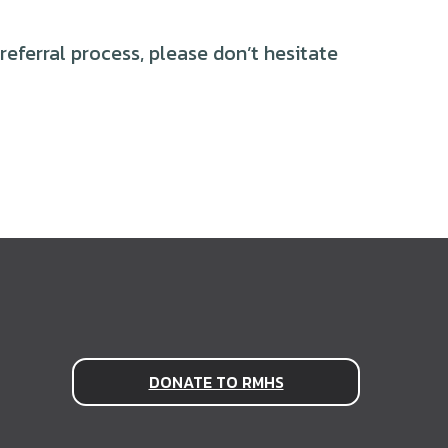
eferral process, please don’t hesitate
DONATE TO RMHS