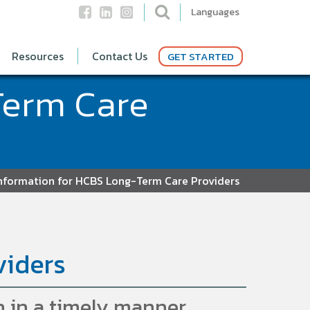
Languages
Resources
Contact Us
GET STARTED
Term Care
nformation for HCBS Long-Term Care Providers
viders
 in a timely manner.