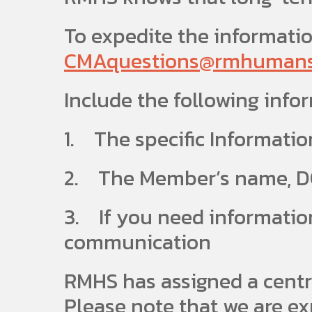
To expedite the informatio
CMAquestions@rmhumanse
Include the following info
1. The specific Informatio
2. The Member’s name, DO
3. If you need information
communication
RMHS has assigned a centr
Please note that we are ex