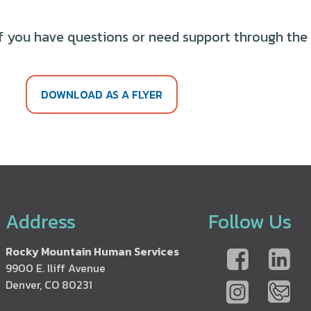
f you have questions or need support through the r
DOWNLOAD AS A FLYER
Address
Follow Us
Rocky Mountain Human Services
9900 E. Iliff Avenue
Denver, CO 80231