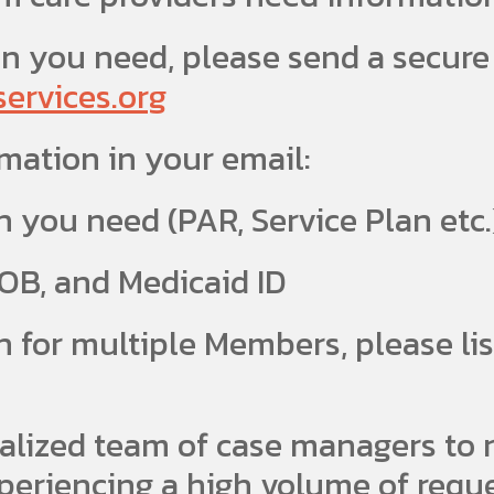
n you need, please send a secure
rvices.org
rmation in your email:
n you need (PAR, Service Plan etc.
B, and Medicaid ID
 for multiple Members, please li
alized team of case managers to r
periencing a high volume of reques