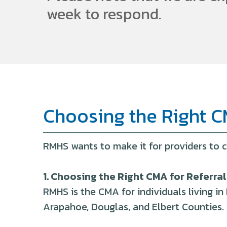
week to respond.
Choosing the Right C
RMHS wants to make it for providers to c
1. Choosing the Right CMA for Referral
RMHS is the CMA for individuals living 
Arapahoe, Douglas, and Elbert Counties.