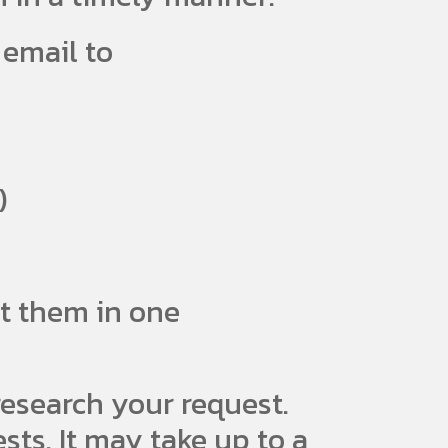
 email to
)
st them in one
esearch your request.
ts. It may take up to a