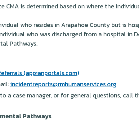
te CMA is determined based on where the individua
ividual who resides in Arapahoe County but is hosp
individual who was discharged from a hospital in 
tal Pathways.
eferrals (appianportals.com)
ail:
incidentreports@rmhumanservices.org
 to a case manager, or for general questions, call
opmental Pathways