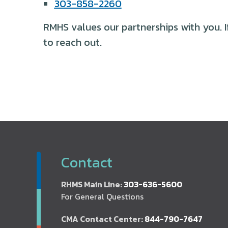
303-858-2260
RMHS values our partnerships with you. I
to reach out.
Contact
RHMS Main Line:
303-636-5600
For General Questions
CMA Contact Center:
844-790-7647