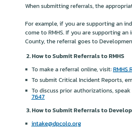
When submitting referrals, the appropria
For example, if you are supporting an ind
come to RMHS. If you are supporting an 
County, the referral goes to Developmen
2. How to Submit Referrals to RMHS
To make a referral online, visit:
RMHS R
To submit Critical Incident Reports, em
To discuss prior authorizations, speak
7647
3. How to Submit Referrals to Devel
intake@dpcolo.org