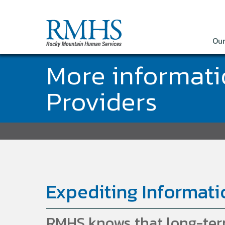
Our
More informat
Providers
Expediting Informati
RMHS knows that long-term