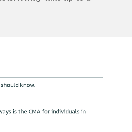
u should know.
ys is the CMA for individuals in