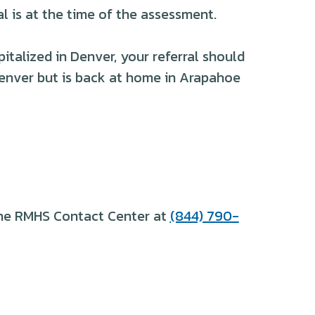
l is at the time of the assessment.
italized in Denver, your referral should
Denver but is back at home in Arapahoe
 the RMHS Contact Center at
(844) 790-