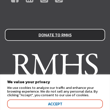
DONATE TO RMHS
We value your privacy
We use cookies to analyze our traffic and enhance your
browsing experience. We do not sell any personal data. By
clicking "Accept", you consent to our use of cookies.
ACCEPT
Copyright © 2026. Rocky Mountain Human