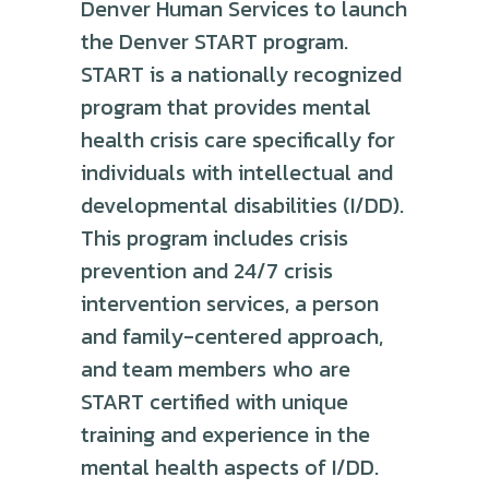
Denver Human Services to launch
the Denver START program.
START is a nationally recognized
program that provides mental
health crisis care specifically for
individuals with intellectual and
developmental disabilities (I/DD).
This program includes crisis
prevention and 24/7 crisis
intervention services, a person
and family-centered approach,
and team members who are
START certified with unique
training and experience in the
mental health aspects of I/DD.