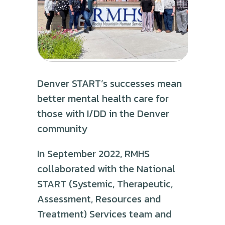
Denver START’s successes mean
better mental health care for
those with I/DD in the Denver
community
In September 2022, RMHS
collaborated with the National
START (Systemic, Therapeutic,
Assessment, Resources and
Treatment) Services team and