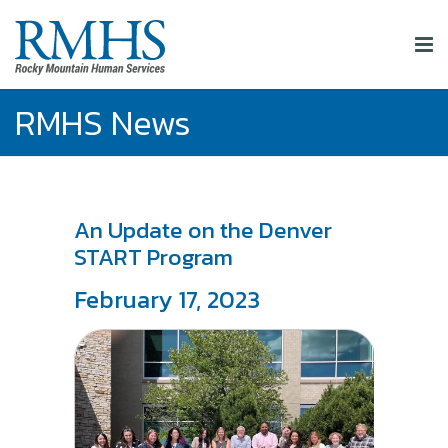
RMHS News
An Update on the Denver
START Program
February 17, 2023