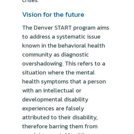
Vision for the future
The Denver START program aims
to address a systematic issue
known in the behavioral health
community as diagnostic
overshadowing. This refers to a
situation where the mental
health symptoms that a person
with an intellectual or
developmental disability
experiences are falsely
attributed to their disability,
therefore barring them from