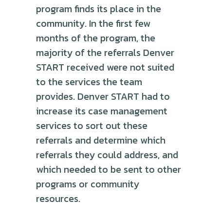
program finds its place in the
community. In the first few
months of the program, the
majority of the referrals Denver
START received were not suited
to the services the team
provides. Denver START had to
increase its case management
services to sort out these
referrals and determine which
referrals they could address, and
which needed to be sent to other
programs or community
resources.