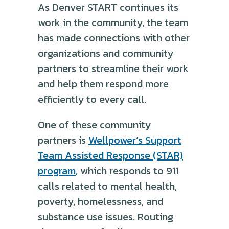
As Denver START continues its
work in the community, the team
has made connections with other
organizations and community
partners to streamline their work
and help them respond more
efficiently to every call.
One of these community
partners is
Wellpower’s Support
Team Assisted Response (STAR)
program
, which responds to 911
calls related to mental health,
poverty, homelessness, and
substance use issues. Routing