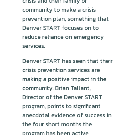
crisis and their family or
community to make a crisis
prevention plan, something that
Denver START focuses on to
reduce reliance on emergency
services.
Denver START has seen that their
crisis prevention services are
making a positive impact in the
community. Brian Tallant,
Director of the Denver START
program, points to significant
anecdotal evidence of success in
the four short months the
program has been active.