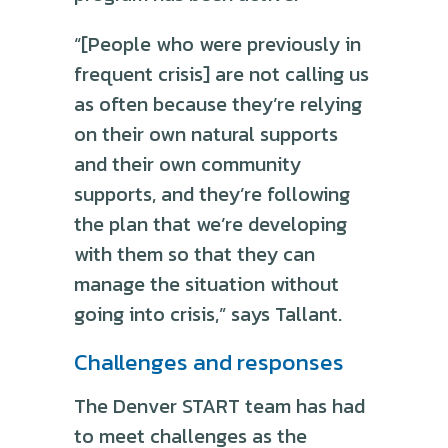
“[People who were previously in
frequent crisis] are not calling us
as often because they’re relying
on their own natural supports
and their own community
supports, and they’re following
the plan that we’re developing
with them so that they can
manage the situation without
going into crisis,” says Tallant.
Challenges and responses
The Denver START team has had
to meet challenges as the