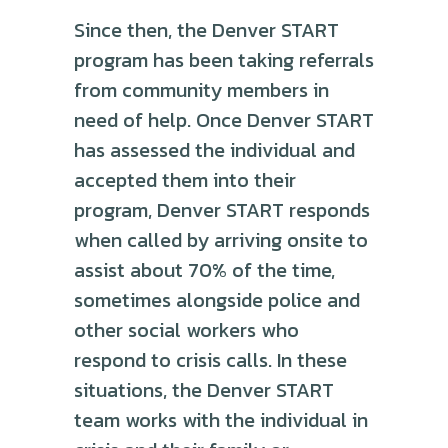
Since then, the Denver START
program has been taking referrals
from community members in
need of help. Once Denver START
has assessed the individual and
accepted them into their
program, Denver START responds
when called by arriving onsite to
assist about 70% of the time,
sometimes alongside police and
other social workers who
respond to crisis calls. In these
situations, the Denver START
team works with the individual in