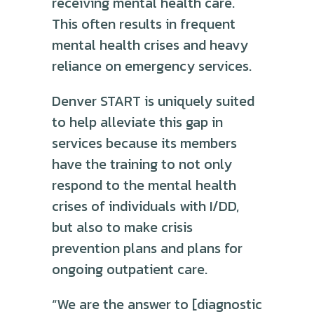
receiving mental health care.
This often results in frequent
mental health crises and heavy
reliance on emergency services.
Denver START is uniquely suited
to help alleviate this gap in
services because its members
have the training to not only
respond to the mental health
crises of individuals with I/DD,
but also to make crisis
prevention plans and plans for
ongoing outpatient care.
“We are the answer to [diagnostic