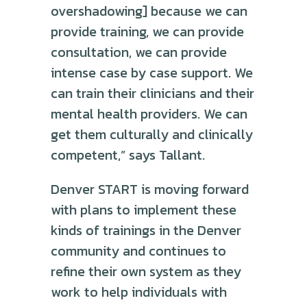
overshadowing] because we can
provide training, we can provide
consultation, we can provide
intense case by case support. We
can train their clinicians and their
mental health providers. We can
get them culturally and clinically
competent,” says Tallant.
Denver START is moving forward
with plans to implement these
kinds of trainings in the Denver
community and continues to
refine their own system as they
work to help individuals with