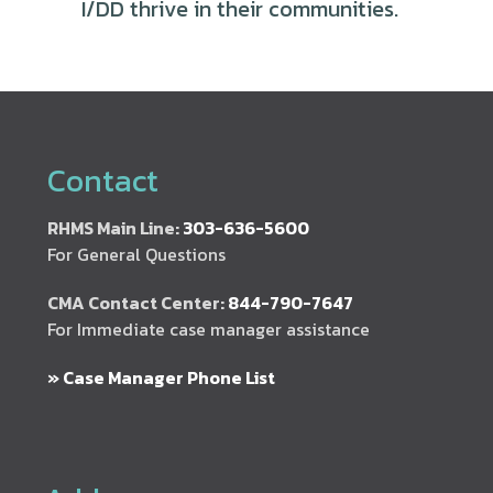
I/DD thrive in their communities.
Contact
RHMS Main Line:
303-636-5600
For General Questions
CMA Contact Center:
844-790-7647
For Immediate case manager assistance
» Case Manager Phone List