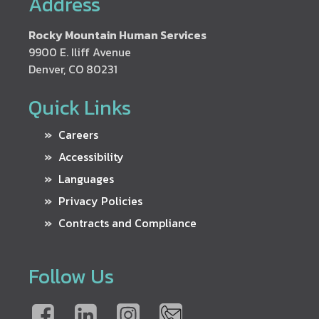
Address
Rocky Mountain Human Services
9900 E. Iliff Avenue
Denver, CO 80231
Quick Links
Careers
Accessibility
Languages
Privacy Policies
Contracts and Compliance
Follow Us