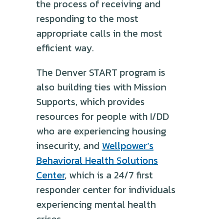
the process of receiving and
responding to the most
appropriate calls in the most
efficient way.
The Denver START program is
also building ties with Mission
Supports, which provides
resources for people with I/DD
who are experiencing housing
insecurity, and
Wellpower’s
Behavioral Health Solutions
Center
, which is a 24/7 first
responder center for individuals
experiencing mental health
crises.