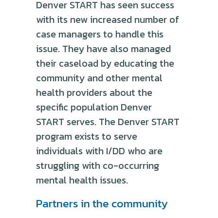
Denver START has seen success
with its new increased number of
case managers to handle this
issue. They have also managed
their caseload by educating the
community and other mental
health providers about the
specific population Denver
START serves. The Denver START
program exists to serve
individuals with I/DD who are
struggling with co-occurring
mental health issues.
Partners in the community