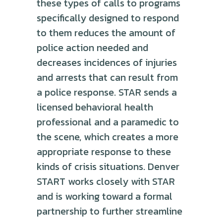
these types of calls to programs
specifically designed to respond
to them reduces the amount of
police action needed and
decreases incidences of injuries
and arrests that can result from
a police response. STAR sends a
licensed behavioral health
professional and a paramedic to
the scene, which creates a more
appropriate response to these
kinds of crisis situations. Denver
START works closely with STAR
and is working toward a formal
partnership to further streamline