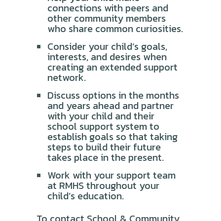
connections with peers and
other community members
who share common curiosities.
Consider your child’s goals,
interests, and desires when
creating an extended support
network.
Discuss options in the months
and years ahead and partner
with your child and their
school support system to
establish goals so that taking
steps to build their future
takes place in the present.
Work with your support team
at RMHS throughout your
child’s education.
To contact School & Community