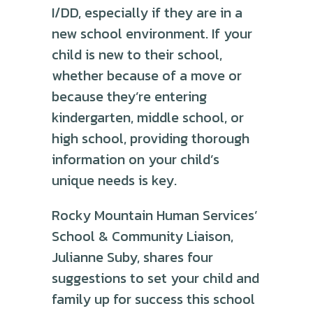
I/DD, especially if they are in a
new school environment. If your
child is new to their school,
whether because of a move or
because they’re entering
kindergarten, middle school, or
high school, providing thorough
information on your child’s
unique needs is key.
Rocky Mountain Human Services’
School & Community Liaison,
Julianne Suby, shares four
suggestions to set your child and
family up for success this school