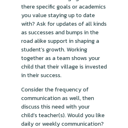
there specific goals or academics
you value staying up to date
with? Ask for updates of all kinds
as successes and bumps in the
road alike support in shaping a
student’s growth. Working
together as a team shows your
child that their village is invested
in their success.
Consider the frequency of
communication as well, then
discuss this need with your
child’s teacher(s). Would you like
daily or weekly communication?