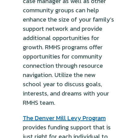
case manager as well as other
community groups can help
enhance the size of your family’s
support network and provide
additional opportunities for
growth. RMHS programs offer
opportunities for community
connection through resource
navigation. Utilize the new
school year to discuss goals,
interests, and dreams with your
RMHS team.
The Denver Mill Levy Program
provides funding support that is
just right for each individual to