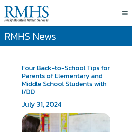
RMHS News
Four Back-to-School Tips for
Parents of Elementary and
Middle School Students with
I/DD
July 31, 2024