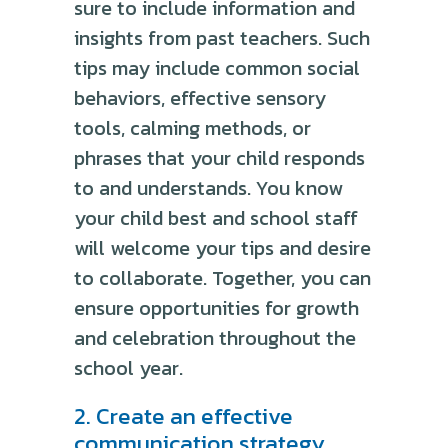
sure to include information and
insights from past teachers. Such
tips may include common social
behaviors, effective sensory
tools, calming methods, or
phrases that your child responds
to and understands. You know
your child best and school staff
will welcome your tips and desire
to collaborate. Together, you can
ensure opportunities for growth
and celebration throughout the
school year.
2. Create an effective
communication strategy