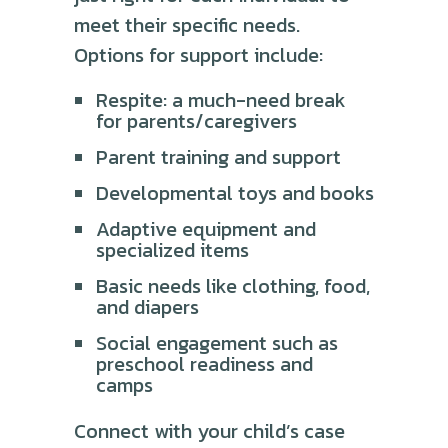
meet their specific needs.
Options for support include:
Respite: a much-need break
for parents/caregivers
Parent training and support
Developmental toys and books
Adaptive equipment and
specialized items
Basic needs like clothing, food,
and diapers
Social engagement such as
preschool readiness and
camps
Connect with your child’s case