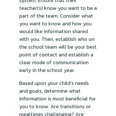
system. Ensure that their
teacher(s) know you want to be a
part of the team. Consider what
you want to know and how you
would like information shared
with you. Then, establish who on
the school team will be your best
point of contact and establish a
clear mode of communication
early in the school year.
Based upon your child’s needs
and goals, determine what
information is most beneficial for
you to know. Are transitions or
mealtimes challenging? Are