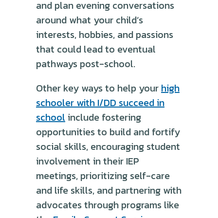
and plan evening conversations
around what your child’s
interests, hobbies, and passions
that could lead to eventual
pathways post-school.
Other key ways to help your
high
schooler with I/DD succeed in
school
include fostering
opportunities to build and fortify
social skills, encouraging student
involvement in their IEP
meetings, prioritizing self-care
and life skills, and partnering with
advocates through programs like