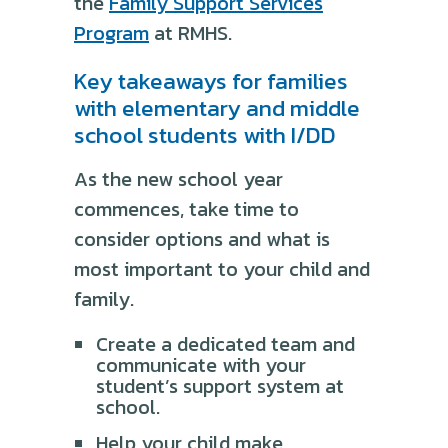
the
Family Support Services
Program
at RMHS.
Key takeaways for families
with elementary and middle
school students with I/DD
As the new school year
commences, take time to
consider options and what is
most important to your child and
family.
Create a dedicated team and
communicate with your
student’s support system at
school.
Help your child make