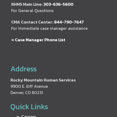
RHMS Main Line:
303-636-5600
For General Questions
CMA Contact Center:
844-790-7647
For Immediate case manager assistance
» Case Manager Phone List
Address
Rocky Mountain Human Services
9900 E. Iliff Avenue
Denver, CO 80231
Quick Links
Careers