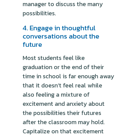
manager to discuss the many
possibilities.
4. Engage in thoughtful
conversations about the
future
Most students feel like
graduation or the end of their
time in school is far enough away
that it doesn’t feel real while
also feeling a mixture of
excitement and anxiety about
the possibilities their futures
after the classroom may hold.
Capitalize on that excitement