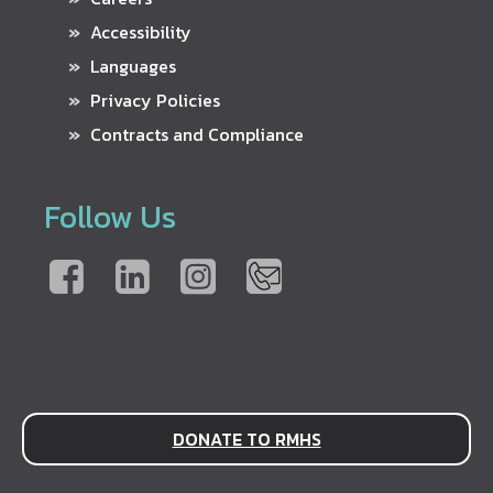
Accessibility
Languages
Privacy Policies
Contracts and Compliance
Follow Us
DONATE TO RMHS