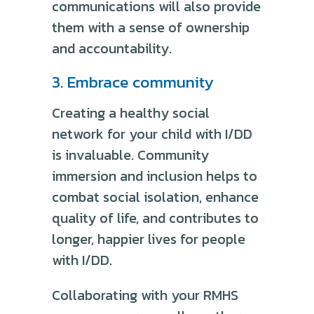
communications will also provide
them with a sense of ownership
and accountability.
3. Embrace community
Creating a healthy social
network for your child with I/DD
is invaluable. Community
immersion and inclusion helps to
combat social isolation, enhance
quality of life, and contributes to
longer, happier lives for people
with I/DD.
Collaborating with your RMHS