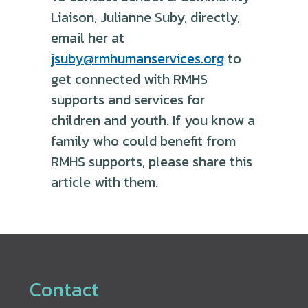
Liaison, Julianne Suby, directly,
email her at
jsuby@rmhumanservices.org
to
get connected with RMHS
supports and services for
children and youth. If you know a
family who could benefit from
RMHS supports, please share this
article with them.
Contact