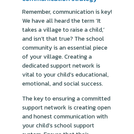
Remember, communication is key!
We have all heard the term ‘It
takes a village to raise a child,’
and isn’t that true? The school
community is an essential piece
of your village. Creating a
dedicated support network is
vital to your child’s educational,
emotional, and social success.
The key to ensuring a committed
support network is creating open
and honest communication with
your child’s school support