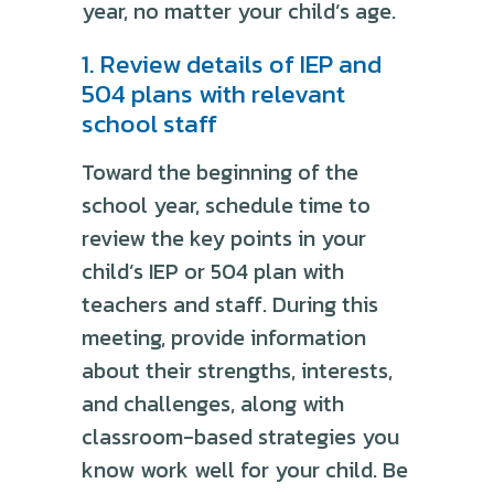
year, no matter your child’s age.
1. Review details of IEP and
504 plans with relevant
school staff
Toward the beginning of the
school year, schedule time to
review the key points in your
child’s IEP or 504 plan with
teachers and staff. During this
meeting, provide information
about their strengths, interests,
and challenges, along with
classroom-based strategies you
know work well for your child. Be