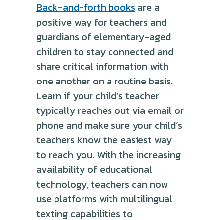
Back-and-forth books
are a
positive way for teachers and
guardians of elementary-aged
children to stay connected and
share critical information with
one another on a routine basis.
Learn if your child’s teacher
typically reaches out via email or
phone and make sure your child’s
teachers know the easiest way
to reach you. With the increasing
availability of educational
technology, teachers can now
use platforms with multilingual
texting capabilities to