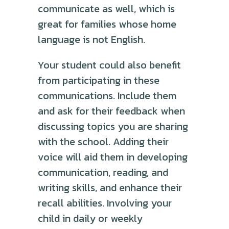
communicate as well, which is
great for families whose home
language is not English.
Your student could also benefit
from participating in these
communications. Include them
and ask for their feedback when
discussing topics you are sharing
with the school. Adding their
voice will aid them in developing
communication, reading, and
writing skills, and enhance their
recall abilities. Involving your
child in daily or weekly