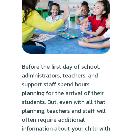
Before the first day of school,
administrators, teachers, and
support staff spend hours
planning for the arrival of their
students. But, even with all that
planning, teachers and staff will
often require additional
information about your child with