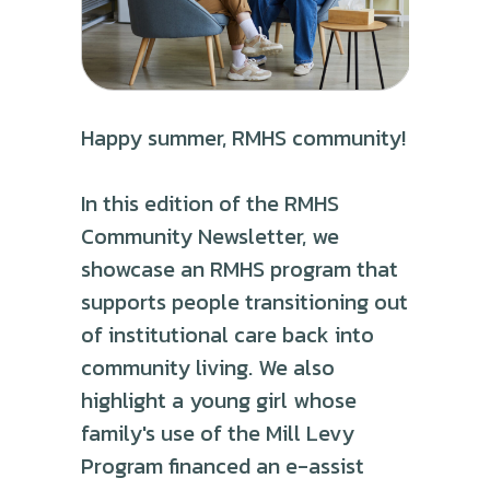
Happy summer, RMHS community!
In this edition of the RMHS
Community Newsletter, we
showcase an RMHS program that
supports people transitioning out
of institutional care back into
community living. We also
highlight a young girl whose
family's use of the Mill Levy
Program financed an e-assist