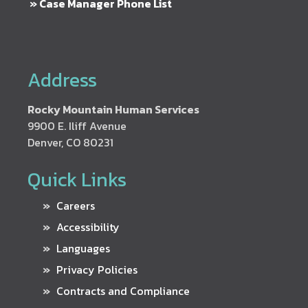
» Case Manager Phone List
Address
Rocky Mountain Human Services
9900 E. Iliff Avenue
Denver, CO 80231
Quick Links
Careers
Accessibility
Languages
Privacy Policies
Contracts and Compliance