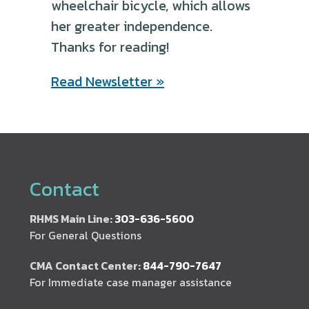
wheelchair bicycle, which allows
her greater independence.
Thanks for reading!
Read Newsletter »
Contact
RHMS Main Line:
303-636-5600
For General Questions
CMA Contact Center:
844-790-7647
For Immediate case manager assistance