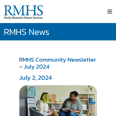
RMHS News
RMHS Community Newsletter
– July 2024
July 2, 2024