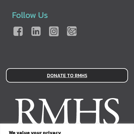
Follow Us
DONATE TO RMHS
We value your privacy