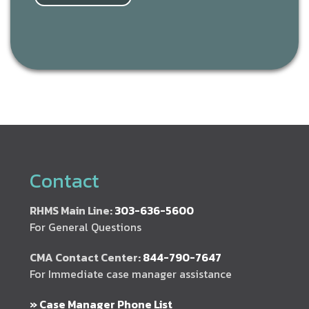
Contact
RHMS Main Line:
303-636-5600
For General Questions
CMA Contact Center:
844-790-7647
For Immediate case manager assistance
» Case Manager Phone List