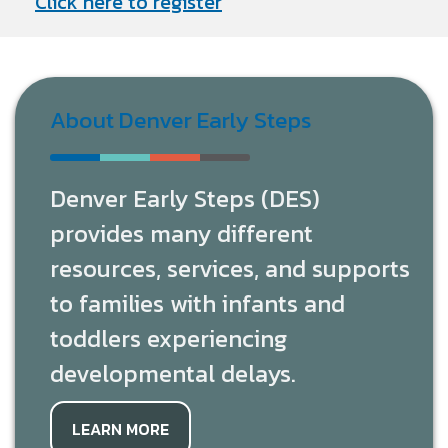
Click here to register
About Denver Early Steps
Denver Early Steps (DES)
provides many different
resources, services, and supports
to families with infants and
toddlers experiencing
developmental delays.
LEARN MORE