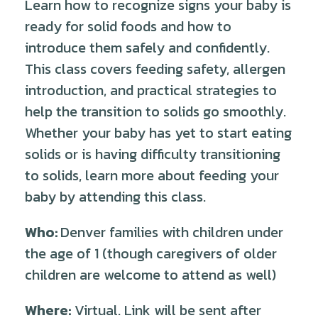
Learn how to recognize signs your baby is
ready for solid foods and how to
introduce them safely and confidently.
This class covers feeding safety, allergen
introduction, and practical strategies to
help the transition to solids go smoothly.
Whether your baby has yet to start eating
solids or is having difficulty transitioning
to solids, learn more about feeding your
baby by attending this class.
Who:
Denver families with children under
the age of 1 (though caregivers of older
children are welcome to attend as well)
Where:
Virtual. Link will be sent after