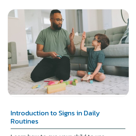
Introduction to Signs in Daily
Routines