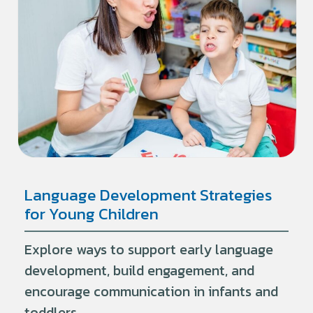
Language Development Strategies
for Young Children
Explore ways to support early language
development, build engagement, and
encourage communication in infants and
toddlers.