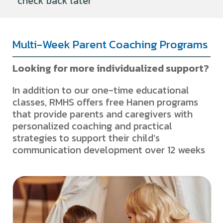
check back later
Multi-Week Parent Coaching Programs
Looking for more individualized support?
In addition to our one-time educational
classes, RMHS offers free Hanen programs
that provide parents and caregivers with
personalized coaching and practical
strategies to support their child’s
communication development over 12 weeks