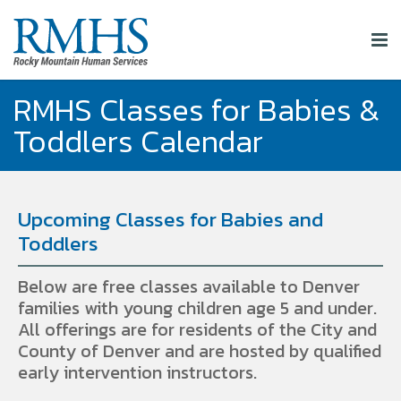
RMHS Classes for Babies &
Toddlers Calendar
Upcoming Classes for Babies and
Toddlers
Below are free classes available to Denver
families with young children age 5 and under.
All offerings are for residents of the City and
County of Denver and are hosted by qualified
early intervention instructors.