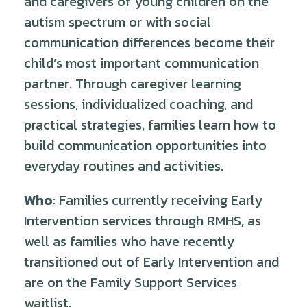
and caregivers of young children on the
autism spectrum or with social
communication differences become their
child’s most important communication
partner. Through caregiver learning
sessions, individualized coaching, and
practical strategies, families learn how to
build communication opportunities into
everyday routines and activities.
Who
: Families currently receiving Early
Intervention services through RMHS, as
well as families who have recently
transitioned out of Early Intervention and
are on the Family Support Services
waitlist.