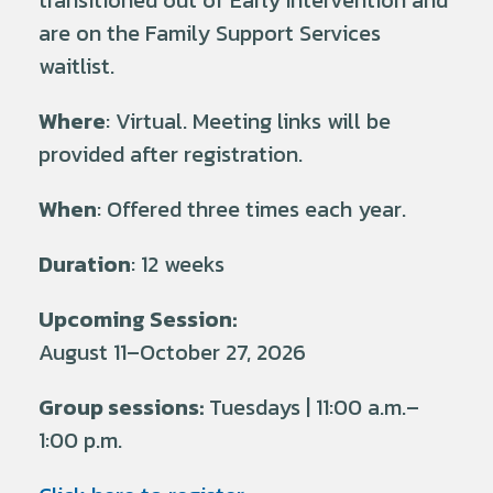
transitioned out of Early Intervention and
are on the Family Support Services
waitlist.
Where
: Virtual. Meeting links will be
provided after registration.
When
: Offered three times each year.
Duration
: 12 weeks
Upcoming Session:
August 11–October 27, 2026
Group sessions:
Tuesdays | 11:00 a.m.–
1:00 p.m.