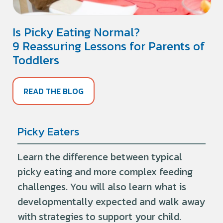
Is Picky Eating Normal?
9 Reassuring Lessons for Parents of
Toddlers
READ THE BLOG
Picky Eaters
Learn the difference between typical
picky eating and more complex feeding
challenges. You will also learn what is
developmentally expected and walk away
with strategies to support your child.