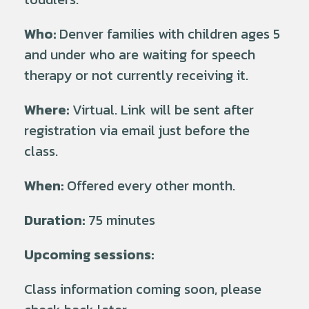
Who:
Denver families with children ages 5
and under who are waiting for speech
therapy or not currently receiving it.
Where:
Virtual. Link will be sent after
registration via email just before the
class.
When:
Offered every other month.
Duration:
75 minutes
Upcoming sessions:
Class information coming soon, please