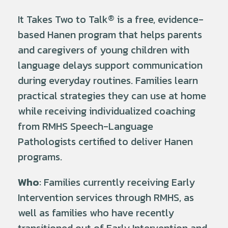
It Takes Two to Talk
®
is a free, evidence-
based Hanen program that helps parents
and caregivers of young children with
language delays support communication
during everyday routines. Families learn
practical strategies they can use at home
while receiving individualized coaching
from RMHS Speech-Language
Pathologists certified to deliver Hanen
programs.
Who
: Families currently receiving Early
Intervention services through RMHS, as
well as families who have recently