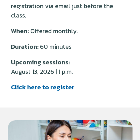
registration via email just before the
class.
When:
Offered monthly.
Duration:
60 minutes
Upcoming sessions:
August 13, 2026 | 1 p.m.
Click here to register