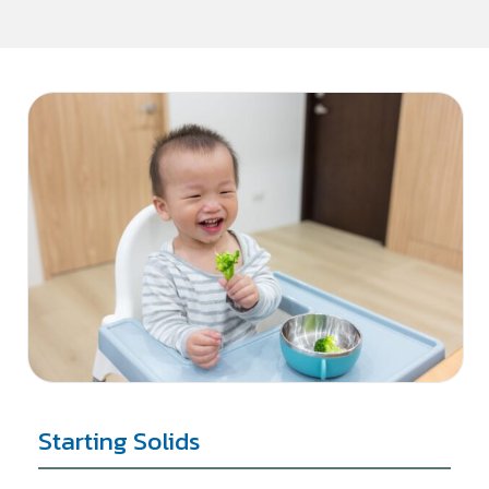
Starting Solids