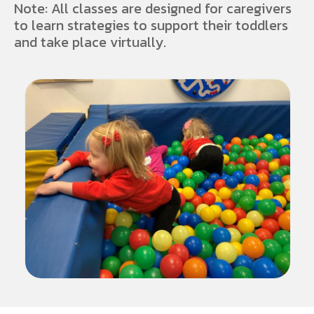
Note: All classes are designed for caregivers
to learn strategies to support their toddlers
and take place virtually.