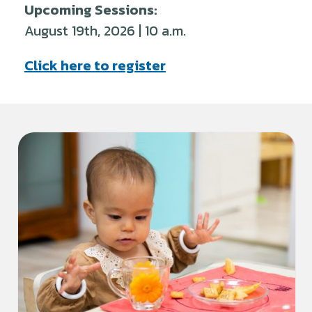
Upcoming Sessions:
August 19th, 2026 | 10 a.m.
Click here to register