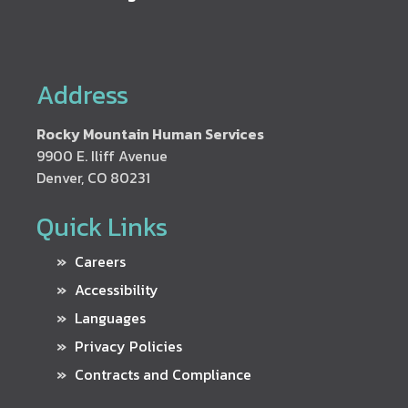
Address
Rocky Mountain Human Services
9900 E. Iliff Avenue
Denver, CO 80231
Quick Links
Careers
Accessibility
Languages
Privacy Policies
Contracts and Compliance