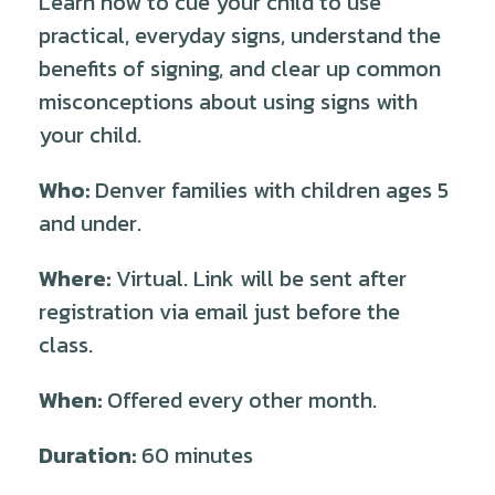
Learn how to cue your child to use
practical, everyday signs, understand the
benefits of signing, and clear up common
misconceptions about using signs with
your child.
Who:
Denver families with children ages 5
and under.
Where:
Virtual. Link will be sent after
registration via email just before the
class.
When:
Offered every other month.
Duration:
60 minutes