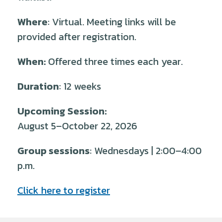
Where
: Virtual. Meeting links will be
provided after registration.
When:
Offered three times each year.
Duration
: 12 weeks
Upcoming Session:
August 5–October 22, 2026
Group sessions
: Wednesdays | 2:00–4:00
p.m.
Click here to register