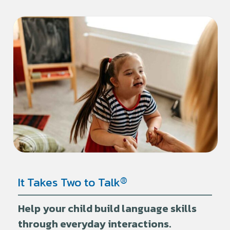
®
It Takes Two to Talk
Help your child build language skills
through everyday interactions.