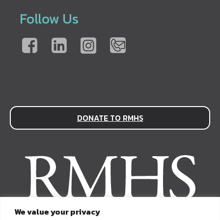
Follow Us
DONATE TO RMHS
We value your privacy