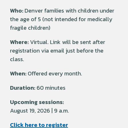
Who:
Denver families with children under
the age of 5 (not intended for medically
fragile children)
Where:
Virtual. Link will be sent after
registration via email just before the
class.
When:
Offered every month.
Duration:
60 minutes
Upcoming sessions:
August 19, 2026 | 9 a.m.
Click here to register