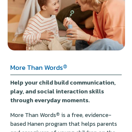
®
More Than Words
Help your child build communication,
play, and social interaction skills
through everyday moments.
More Than Words
®
is a free, evidence-
based Hanen program that helps parents