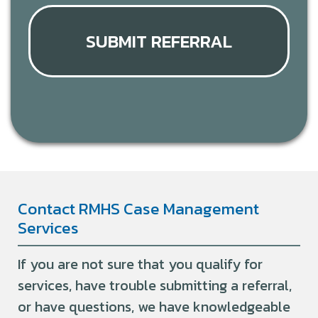
SUBMIT REFERRAL
Contact RMHS Case Management
Services
If you are not sure that you qualify for
services, have trouble submitting a referral,
or have questions, we have knowledgeable