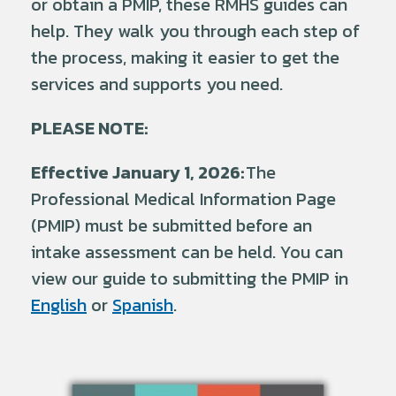
or obtain a PMIP, these RMHS guides can
help. They walk you through each step of
the process, making it easier to get the
services and supports you need.
PLEASE NOTE:
Effective January 1, 2026:
The
Professional Medical Information Page
(PMIP) must be submitted before an
intake assessment can be held. You can
view our guide to submitting the PMIP in
English
or
Spanish
.