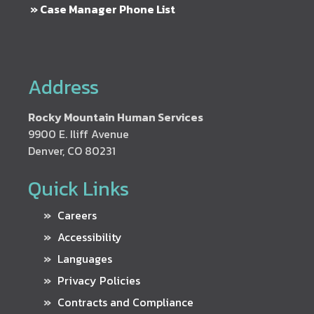
» Case Manager Phone List
Address
Rocky Mountain Human Services
9900 E. Iliff Avenue
Denver, CO 80231
Quick Links
Careers
Accessibility
Languages
Privacy Policies
Contracts and Compliance