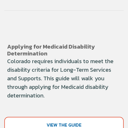
Applying for Medicaid Disability
Determination
Colorado requires individuals to meet the
disability criteria for Long-Term Services
and Supports. This guide will walk you
through applying for Medicaid disability
determination.
VIEW THE GUIDE