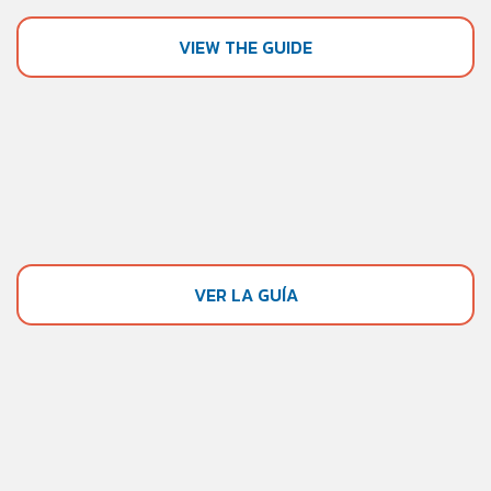
VIEW THE GUIDE
VER LA GUÍA