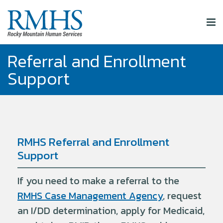
Referral and Enrollment
Support
RMHS Referral and Enrollment
Support
If you need to make a referral to the
RMHS Case Management Agency
, request
an I/DD determination, apply for Medicaid,