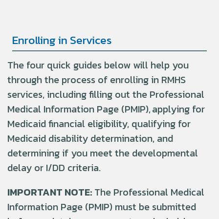
Enrolling in Services
The four quick guides below will help you
through the process of enrolling in RMHS
services, including filling out the Professional
Medical Information Page (PMIP), applying for
Medicaid financial eligibility, qualifying for
Medicaid disability determination, and
determining if you meet the developmental
delay or I/DD criteria.
IMPORTANT NOTE:
The Professional Medical
Information Page (PMIP) must be
submitted