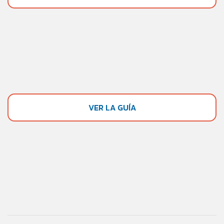
VER LA GUÍA