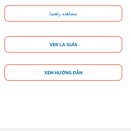
مشاهده راهنما
VER LA GUÍA
XEM HƯỚNG DẪN