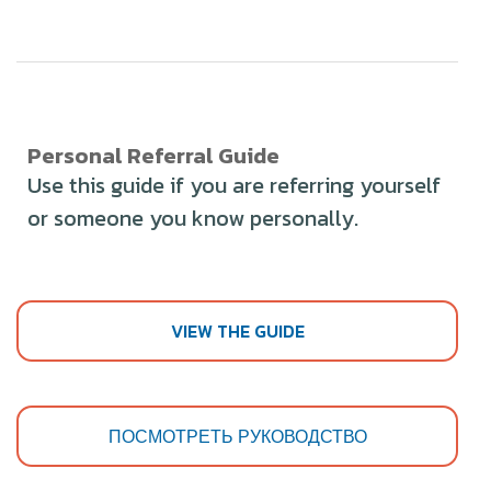
Personal Referral Guide
Use this guide if you are referring yourself
or someone you know personally.
VIEW THE GUIDE
ПОСМОТРЕТЬ РУКОВОДСТВО