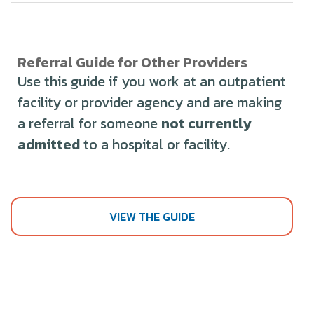
Referral Guide for Other Providers
Use this guide if you work at an outpatient
facility or provider agency and are making
a referral for someone
not currently
admitted
to a hospital or facility.
VIEW THE GUIDE