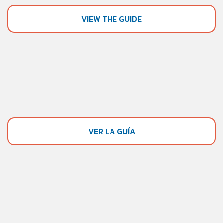
VIEW THE GUIDE
VER LA GUÍA