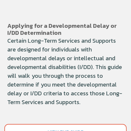
Applying for a Developmental Delay or
I/DD Determination
Certain Long-Term Services and Supports
are designed for individuals with
developmental delays or intellectual and
developmental disabilities (I/DD). This guide
will walk you through the process to
determine if you meet the developmental
delay or I/DD criteria to access those Long-
Term Services and Supports.