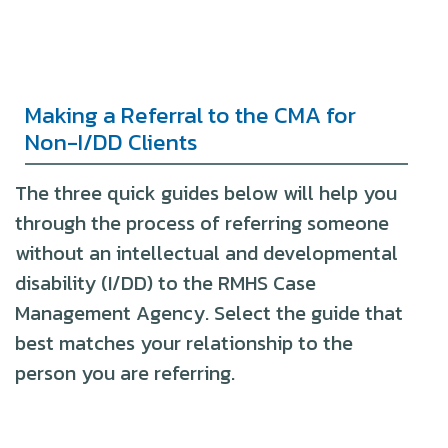
Making a Referral to the CMA for
Non-I/DD Clients
The three quick guides below will help you
through the process of referring someone
without an intellectual and developmental
disability (I/DD) to the RMHS Case
Management Agency. Select the guide that
best matches your relationship to the
person you are referring.