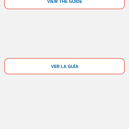
VIEW THE GUIDE
VER LA GUÍA