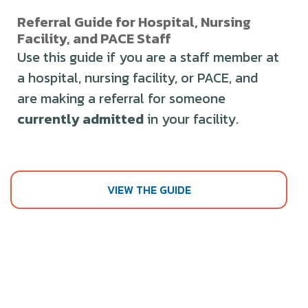
Referral Guide for Hospital, Nursing
Facility, and PACE Staff
Use this guide if you are a staff member at
a hospital, nursing facility, or PACE, and
are making a referral for someone
currently admitted
in your facility.
VIEW THE GUIDE