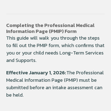
Completing the Professional Medical
Information Page (PMIP) Form
This guide will walk you through the steps
to fill out the PMIP form, which confirms that
you or your child needs Long-Term Services
and Supports.
Effective January 1, 2026:
The Professional
Medical Information Page (PMIP) must be
submitted
before an intake assessment can
be held
.