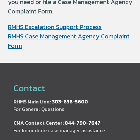
you need or file a Case Management Agency
Complaint Form.
RMHS Escalation Support Process
RMHS Case Management Agency Complaint
Form
Contact
RHMS Main Line:
303-636-5600
For General Questions
CMA Contact Center:
844-790-7647
For Immediate case manager assistance