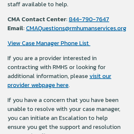
staff available to help.
CMA Contact Center
:
844-790-7647
Email
:
CMAQuestions@rmhumanservices.org
View Case Manager Phone List
If you are a provider interested in
contracting with RMHS or looking for
additional information, please
visit our
provider webpage here
.
If you have a concern that you have been
unable to resolve with your case manager,
you can initiate an Escalation to help
ensure you get the support and resolution