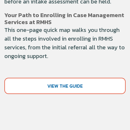
before an intake assessment can be held
.
Your Path to Enrolling in Case Management
Services at RMHS
This one-page quick map walks you through
all the steps involved in enrolling in RMHS
services, from the initial referral all the way to
ongoing support.
VIEW THE GUIDE