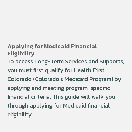
Applying for Medicaid Financial
Eligibility
To access Long-Term Services and Supports,
you must first qualify for Health First
Colorado (Colorado’s Medicaid Program) by
applying and meeting program-specific
financial criteria. This guide will walk you
through applying for Medicaid financial
eligibility.