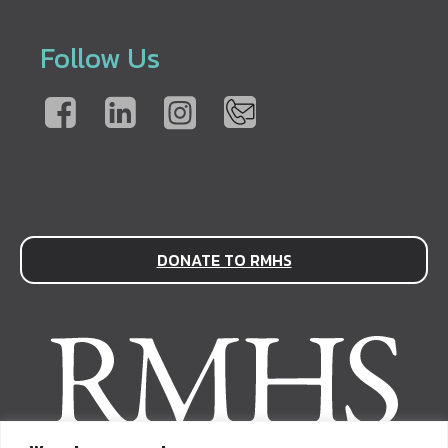
Follow Us
DONATE TO RMHS