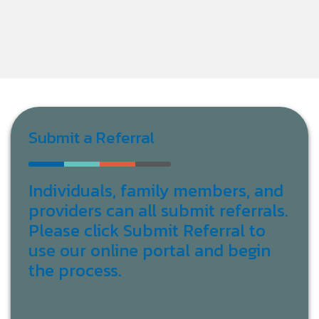
Submit a Referral
Individuals, family members, and
providers can all submit referrals.
Please click Submit Referral to
use our online portal and begin
the process.