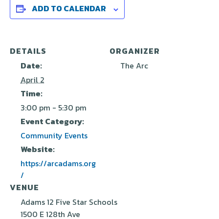
ADD TO CALENDAR
DETAILS
ORGANIZER
Date:
The Arc
April 2
Time:
3:00 pm - 5:30 pm
Event Category:
Community Events
Website:
https://arcadams.org
/
VENUE
Adams 12 Five Star Schools
1500 E 128th Ave