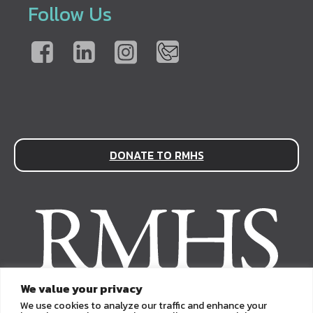
Follow Us
DONATE TO RMHS
We value your privacy
We use cookies to analyze our traffic and enhance your