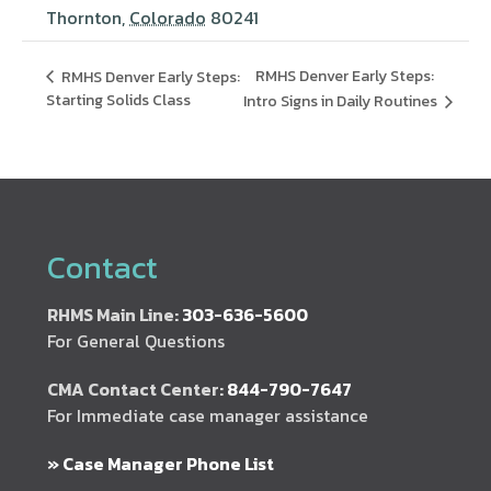
Thornton
,
Colorado
80241
RMHS Denver Early Steps:
RMHS Denver Early Steps:
Starting Solids Class
Intro Signs in Daily Routines
Contact
RHMS Main Line:
303-636-5600
For General Questions
CMA Contact Center:
844-790-7647
For Immediate case manager assistance
» Case Manager Phone List