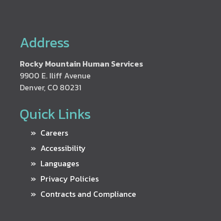
Address
Rocky Mountain Human Services
9900 E. Iliff Avenue
Denver, CO 80231
Quick Links
Careers
Accessibility
Languages
Privacy Policies
Contracts and Compliance