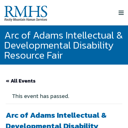
Arc of Adams Intellectual &
Developmental Disability
Resource Fair
« All Events
This event has passed.
Arc of Adams Intellectual &
Developmental Disability