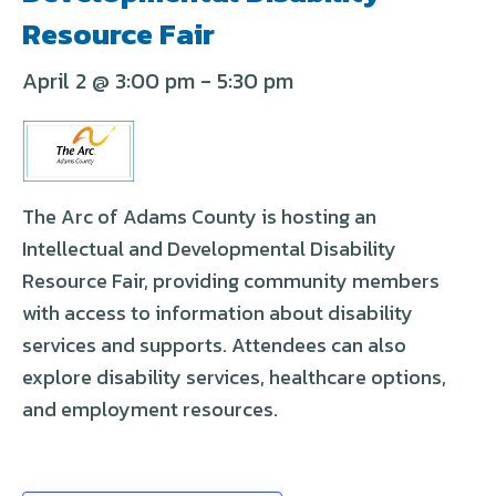
Resource Fair
April 2 @ 3:00 pm
-
5:30 pm
The Arc of Adams County is hosting an
Intellectual and Developmental Disability
Resource Fair, providing community members
with access to information about disability
services and supports. Attendees can also
explore disability services, healthcare options,
and employment resources.