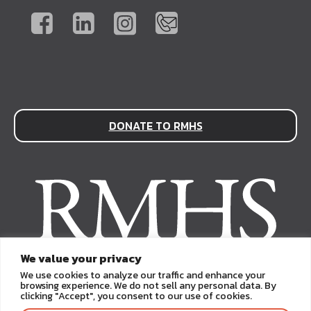
DONATE TO RMHS
We value your privacy
We use cookies to analyze our traffic and enhance your
browsing experience. We do not sell any personal data. By
clicking "Accept", you consent to our use of cookies.