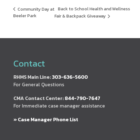
Back to School Health and Wellness
Community Day at
Beeler Park
Fair & Backpack Giveaway
Contact
RHMS Main Line:
303-636-5600
For General Questions
CMA Contact Center:
844-790-7647
For Immediate case manager assistance
» Case Manager Phone List