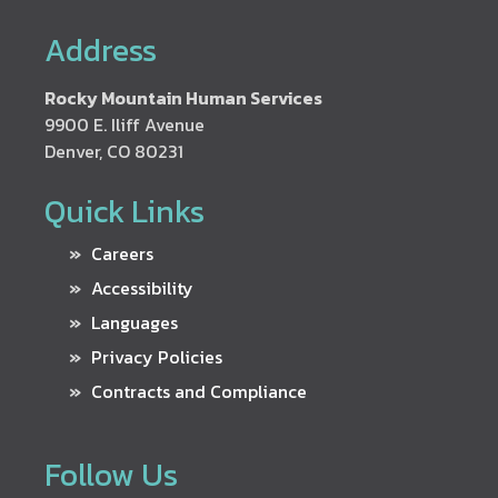
Address
Rocky Mountain Human Services
9900 E. Iliff Avenue
Denver, CO 80231
Quick Links
Careers
Accessibility
Languages
Privacy Policies
Contracts and Compliance
Follow Us