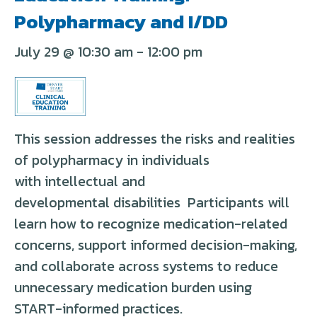
Polypharmacy and I/DD
July 29 @ 10:30 am
-
12:00 pm
This session addresses the risks and realities
of polypharmacy in individuals
with
intellectual and
developmental
disabilities
Participants will
learn how to recognize medication-related
concerns, support informed decision-making,
and collaborate across systems to reduce
unnecessary medication burden using
START-informed practices.