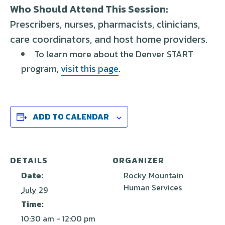
Who Should Attend This Session:
Prescribers, nurses, pharmacists, clinicians,
care coordinators, and
host home
providers
.
To learn more about the Denver START
program,
visit this page
.
ADD TO CALENDAR
DETAILS
ORGANIZER
Date:
Rocky Mountain
Human Services
July 29
Time:
10:30 am - 12:00 pm