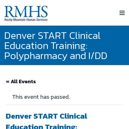
Denver START Clinical
Education Training:
Polypharmacy and I/DD
« All Events
This event has passed.
Denver START Clinical
Education Training: