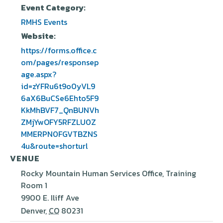
Event Category:
RMHS Events
Website:
https://forms.office.c
om/pages/responsep
age.aspx?
id=zYFRu6t9o0yVL9
6aX6BuCSe6Ehto5F9
KkMhBVF7_QnBUNVh
ZMjYwOFY5RFZLU0Z
MMERPN0FGVTBZNS
4u&route=shorturl
VENUE
Rocky Mountain Human Services Office, Training
Room 1
9900 E. Iliff Ave
Denver
,
CO
80231