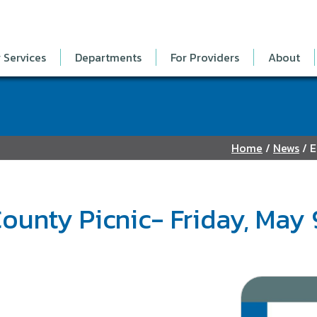
 Services
Departments
For Providers
About
Home
/
News
/
E
ounty Picnic- Friday, May 