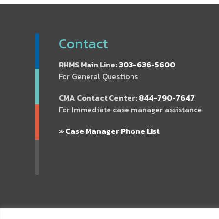
Contact
RHMS Main Line:
303-636-5600
For General Questions
CMA Contact Center:
844-790-7647
For Immediate case manager assistance
» Case Manager Phone List