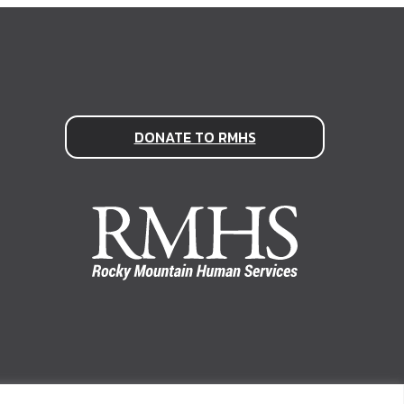
DONATE TO RMHS