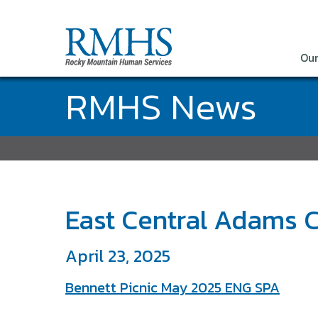
Our
RMHS News
East Central Adams C
April 23, 2025
Bennett Picnic May 2025 ENG SPA