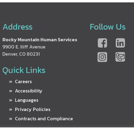
Address
Follow Us
Rocky Mountain Human Services
9900 E. Iliff Avenue
Denver, CO 80231
Quick Links
Careers
Accessibility
Languages
Privacy Policies
Contracts and Compliance