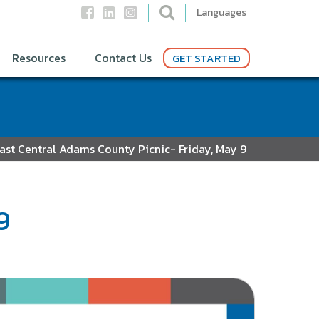
Languages
Resources
Contact Us
GET STARTED
ast Central Adams County Picnic- Friday, May 9
9