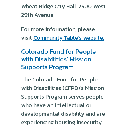
Wheat Ridge City Hall: 7500 West
29th Avenue
For more information, please
visit
Community Table’s website.
Colorado Fund for People
with Disabilities’ Mission
Supports Program
The Colorado Fund for People
with Disabilities (CFPD)’s Mission
Supports Program serves people
who have an intellectual or
developmental disability and are
experiencing housing insecurity