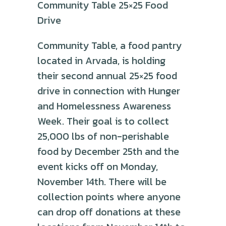
Community Table 25×25 Food
Drive
Community Table, a food pantry
located in Arvada, is holding
their second annual 25×25 food
drive in connection with Hunger
and Homelessness Awareness
Week. Their goal is to collect
25,000 lbs of non-perishable
food by December 25th and the
event kicks off on Monday,
November 14th. There will be
collection points where anyone
can drop off donations at these