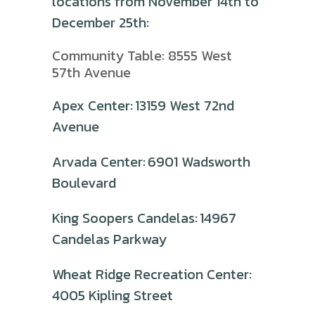
locations from November 14th to
December 25th:
Community Table: 8555 West
57th Avenue
Apex Center: 13159 West 72nd
Avenue
Arvada Center: 6901 Wadsworth
Boulevard
King Soopers Candelas: 14967
Candelas Parkway
Wheat Ridge Recreation Center:
4005 Kipling Street