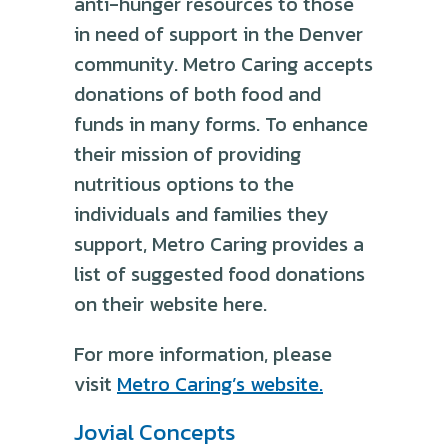
anti-hunger resources to those
in need of support in the Denver
community. Metro Caring accepts
donations of both food and
funds in many forms. To enhance
their mission of providing
nutritious options to the
individuals and families they
support, Metro Caring provides a
list of suggested food donations
on their website here.
For more information, please
visit
Metro Caring’s website.
Jovial Concepts