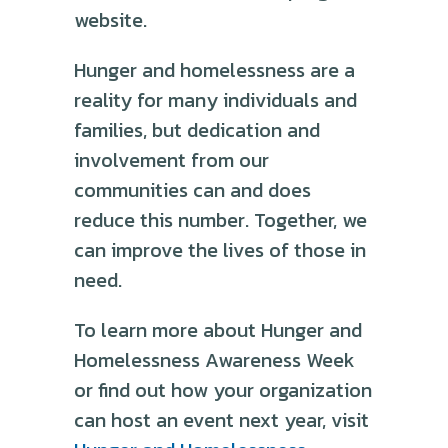
website.
Hunger and homelessness are a
reality for many individuals and
families, but dedication and
involvement from our
communities can and does
reduce this number. Together, we
can improve the lives of those in
need.
To learn more about Hunger and
Homelessness Awareness Week
or find out how your organization
can host an event next year, visit