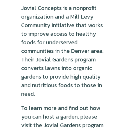
Jovial Concepts is a nonprofit
organization and a Mill Levy
Community Initiative that works
to improve access to healthy
foods for underserved
communities in the Denver area.
Their Jovial Gardens program
converts lawns into organic
gardens to provide high quality
and nutritious foods to those in
need.
To learn more and find out how
you can host a garden, please
visit the Jovial Gardens program