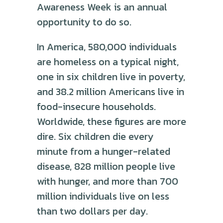
Awareness Week is an annual
opportunity to do so.
In America, 580,000 individuals
are homeless on a typical night,
one in six children live in poverty,
and 38.2 million Americans live in
food-insecure households.
Worldwide, these figures are more
dire. Six children die every
minute from a hunger-related
disease, 828 million people live
with hunger, and more than 700
million individuals live on less
than two dollars per day.