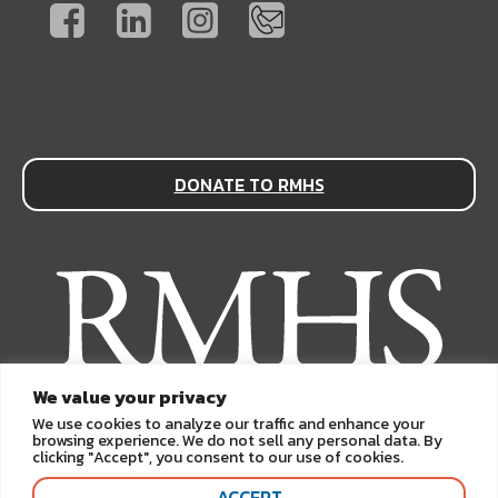
DONATE TO RMHS
We value your privacy
We use cookies to analyze our traffic and enhance your
browsing experience. We do not sell any personal data. By
clicking "Accept", you consent to our use of cookies.
ACCEPT