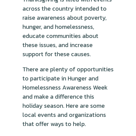
across the country intended to
raise awareness about poverty,
hunger, and homelessness,
educate communities about
these issues, and increase
support for these causes.
There are plenty of opportunities
to participate in Hunger and
Homelessness Awareness Week
and make a difference this
holiday season. Here are some
local events and organizations
that offer ways to help.