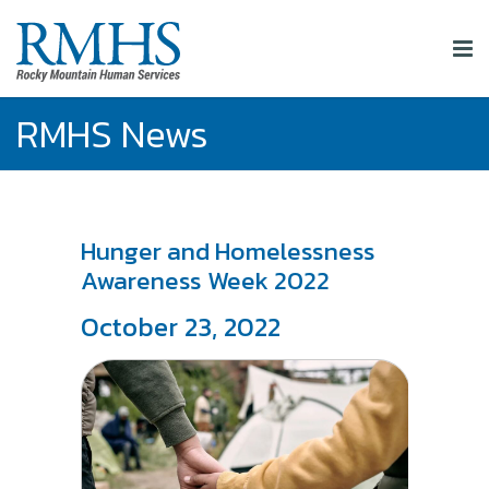
RMHS News
Hunger and Homelessness
Awareness Week 2022
October 23, 2022