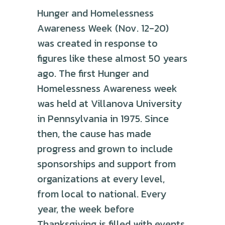
Hunger and Homelessness
Awareness Week (Nov. 12-20)
was created in response to
figures like these almost 50 years
ago. The first Hunger and
Homelessness Awareness week
was held at Villanova University
in Pennsylvania in 1975. Since
then, the cause has made
progress and grown to include
sponsorships and support from
organizations at every level,
from local to national. Every
year, the week before
Thanksgiving is filled with events