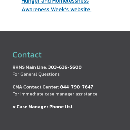
Hunger and Homelessness
Awareness Week’s website.
Contact
RHMS Main Line:
303-636-5600
For General Questions
CMA Contact Center:
844-790-7647
For Immediate case manager assistance
» Case Manager Phone List