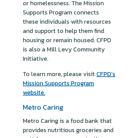
or homelessness. The Mission
Supports Program connects
these individuals with resources
and support to help them find
housing or remain housed. CFPD
is also a Mill Levy Community
Initiative.
To learn more, please visit
CFPD’s
Mission Supports Program
website.
Metro Caring
Metro Caring is a food bank that
provides nutritious groceries and