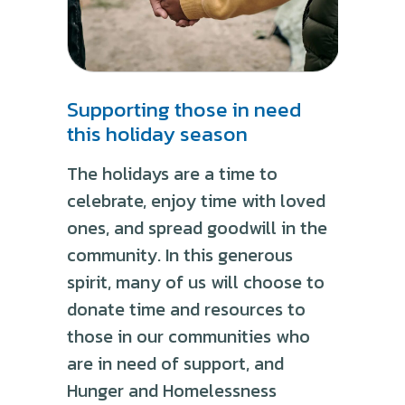
Supporting those in need
this holiday season
The holidays are a time to
celebrate, enjoy time with loved
ones, and spread goodwill in the
community. In this generous
spirit, many of us will choose to
donate time and resources to
those in our communities who
are in need of support, and
Hunger and Homelessness