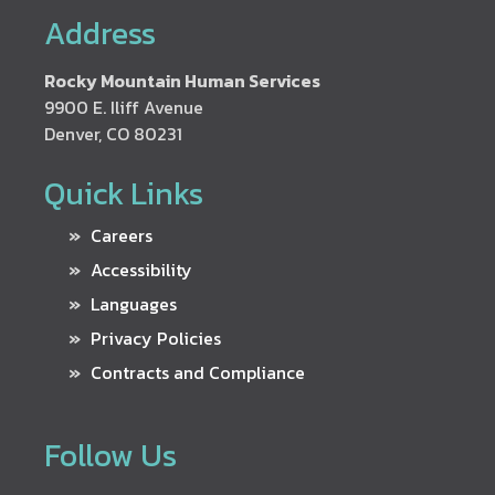
Address
Rocky Mountain Human Services
9900 E. Iliff Avenue
Denver, CO 80231
Quick Links
Careers
Accessibility
Languages
Privacy Policies
Contracts and Compliance
Follow Us