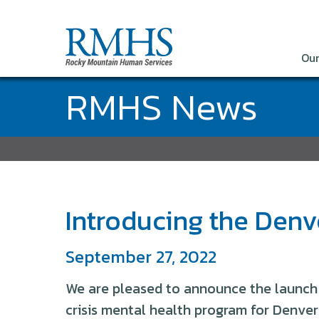
Our
RMHS News
Introducing the Den
September 27, 2022
We are pleased to announce the launch
crisis mental health program for Denver 