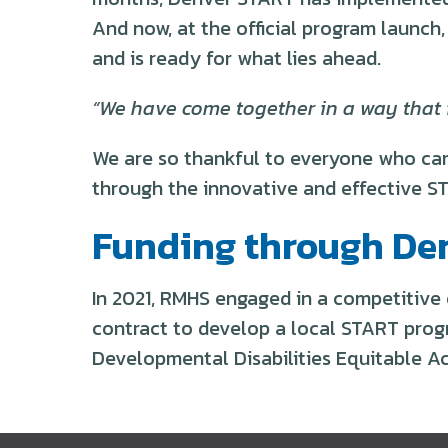
And now, at the official program launch
and is ready for what lies ahead.
“We have come together in a way that is
We are so thankful to everyone who cam
through the innovative and effective S
Funding through De
In 2021, RMHS engaged in a competitive
contract to develop a local START prog
Developmental Disabilities Equitable A