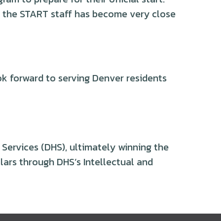
t, the START staff has become very close
k forward to serving Denver residents
Services (DHS), ultimately winning the
ars through DHS’s Intellectual and