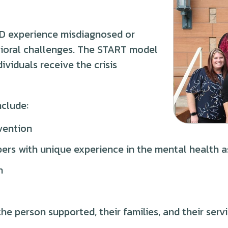
/DD experience misdiagnosed or
ioral challenges. The START model
ividuals receive the crisis
nclude:
vention
rs with unique experience in the mental health a
h
he person supported, their families, and their serv