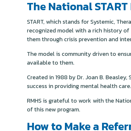
The National START
START, which stands for Systemic, Thera
recognized model with a rich history of 
them through crisis prevention and inte
The model is community driven to ensure
available to them.
Created in 1988 by Dr. Joan B. Beasley, 
success in providing mental health care
RMHS is grateful to work with the Natio
of this new program.
How to Make a Refer