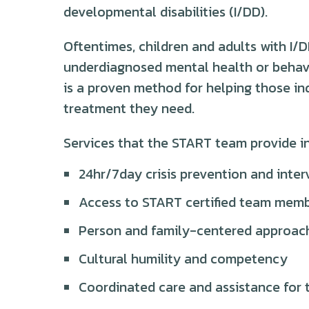
developmental disabilities (I/DD).
Oftentimes, children and adults with I
underdiagnosed mental health or behav
is a proven method for helping those ind
treatment they need.
Services that the START team provide i
24hr/7day crisis prevention and inter
Access to START certified team membe
Person and family-centered approac
Cultural humility and competency
Coordinated care and assistance for t