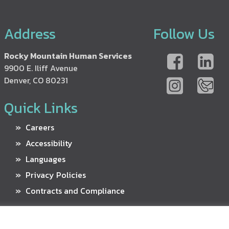
Address
Follow Us
Rocky Mountain Human Services
9900 E. Iliff Avenue
Denver, CO 80231
Quick Links
Careers
Accessibility
Languages
Privacy Policies
Contracts and Compliance