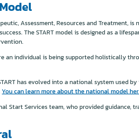
 Model
peutic, Assessment, Resources and Treatment, is n
success. The START model is designed as a lifespan
rvention.
 an individual is being supported holistically thro
START has evolved into a national system used by v
.
You can learn more about the national model her
nal Start Services team, who provided guidance, tr
ral