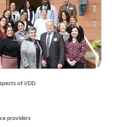
spects of I/DD
ice providers