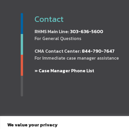
Contact
RHMS Main Line:
303-636-5600
For General Questions
CMA Contact Center:
844-790-7647
For Immediate case manager assistance
» Case Manager Phone List
We value your privacy