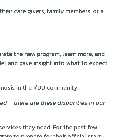
heir care givers, family members, or a
rate the new program, learn more, and
el and gave insight into what to expect
gnosis in the I/DD community.
d – there are these disparities in our
services they need. For the past few
m to prepare for their official start.