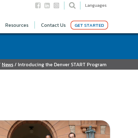
Languages
Resources
Contact Us
GET STARTED
/
News
/
Introducing the Denver START Program