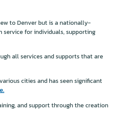
ew to Denver but is a nationally-
 service for individuals, supporting
ugh all services and supports that are
arious cities and has seen significant
e.
aining, and support through the creation