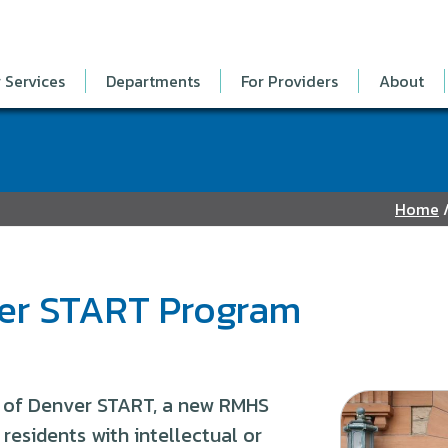
 Services
Departments
For Providers
About
Home
ver START Program
 of Denver START, a new RMHS
residents with intellectual or