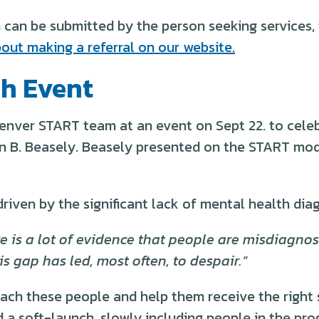
can be submitted by the person seeking services, t
out making a referral on our website.
h Event
nver START team at an event on Sept 22. to celeb
an B. Beasely. Beasely presented on the START mod
driven by the significant lack of mental health dia
 is a lot of evidence that people are misdiagnose
s gap has led, most often, to despair.”
ach these people and help them receive the right 
soft-launch, slowly including people in the progra