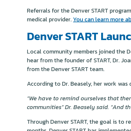
Referrals for the Denver START program 
medical provider.
You can learn more ab
Denver START Launc
Local community members joined the De
hear from the founder of START, Dr. Jo
from the Denver START team.
According to Dr. Beasely, her work was 
“We have to remind ourselves that there
communities” Dr. Beasely said. “And thi
Through Denver START, the goal is to re
months, Denver START has implemented a 