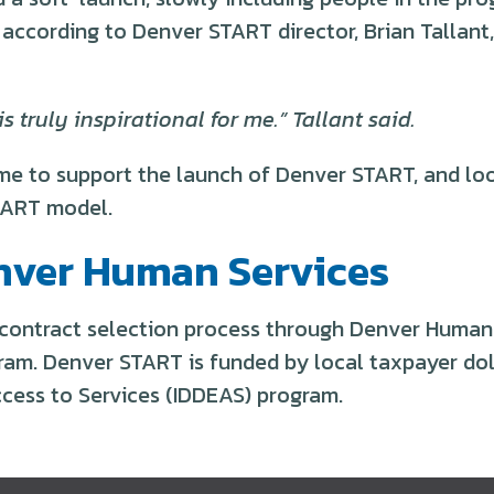
, according to Denver START director, Brian Tallan
 truly inspirational for me.” Tallant said.
e to support the launch of Denver START, and loo
TART model.
nver Human Services
 contract selection process through Denver Human 
ram. Denver START is funded by local taxpayer doll
ccess to Services (IDDEAS) program.