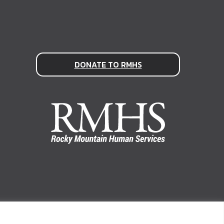
DONATE TO RMHS