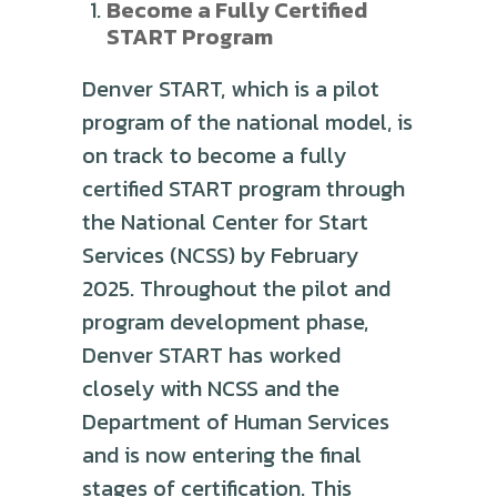
Become a Fully Certified
START Program
Denver START, which is a pilot
program of the national model, is
on track to become a fully
certified START program through
the National Center for Start
Services (NCSS) by February
2025. Throughout the pilot and
program development phase,
Denver START has worked
closely with NCSS and the
Department of Human Services
and is now entering the final
stages of certification. This