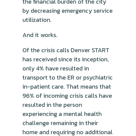
the financial burden of the city
by decreasing emergency service
utilization.
And it works.
Of the crisis calls Denver START
has received since its inception,
only 4% have resulted in
transport to the ER or psychiatric
in-patient care. That means that
96% of incoming crisis calls have
resulted in the person
experiencing a mental health
challenge remaining in their
home and requiring no additional