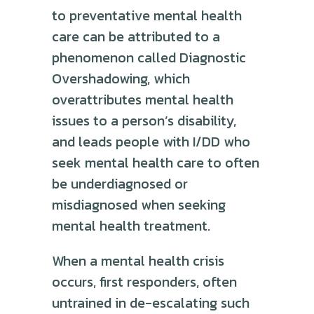
to preventative mental health
care can be attributed to a
phenomenon called Diagnostic
Overshadowing, which
overattributes mental health
issues to a person’s disability,
and leads people with I/DD who
seek mental health care to often
be underdiagnosed or
misdiagnosed when seeking
mental health treatment.
When a mental health crisis
occurs, first responders, often
untrained in de-escalating such