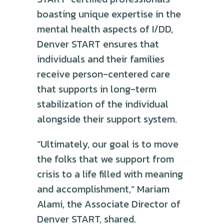
boasting unique expertise in the
mental health aspects of I/DD,
Denver START ensures that
individuals and their families
receive person-centered care
that supports in long-term
stabilization of the individual
alongside their support system.
“Ultimately, our goal is to move
the folks that we support from
crisis to a life filled with meaning
and accomplishment,” Mariam
Alami, the Associate Director of
Denver START, shared.