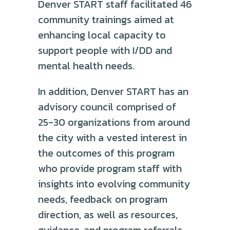
Denver START staff facilitated 46
community trainings aimed at
enhancing local capacity to
support people with I/DD and
mental health needs.
In addition, Denver START has an
advisory council comprised of
25-30 organizations from around
the city with a vested interest in
the outcomes of this program
who provide program staff with
insights into evolving community
needs, feedback on program
direction, as well as resources,
guidance, and program referrals.