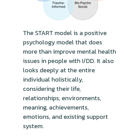
The START model is a positive
psychology model that does
more than improve mental health
issues in people with I/DD. It also
looks deeply at the entire
individual holistically,
considering their life,
relationships, environments,
meaning, achievements,
emotions, and existing support
system.