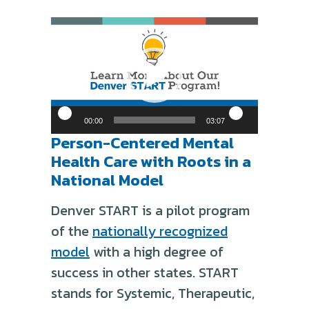
Video
Player
00:00
03:07
Person-Centered Mental
Health Care with Roots in a
National Model
Denver START is a pilot program
of the
nationally recognized
model
with a high degree of
success in other states. START
stands for Systemic, Therapeutic,