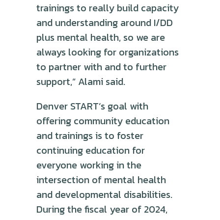
trainings to really build capacity
and understanding around I/DD
plus mental health, so we are
always looking for organizations
to partner with and to further
support,” Alami said.
Denver START’s goal with
offering community education
and trainings is to foster
continuing education for
everyone working in the
intersection of mental health
and developmental disabilities.
During the fiscal year of 2024,