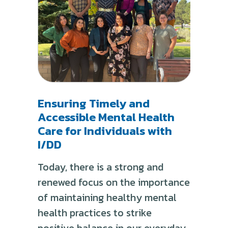
Ensuring Timely and
Accessible Mental Health
Care for Individuals with
I/DD
Today, there is a strong and
renewed focus on the importance
of maintaining healthy mental
health practices to strike