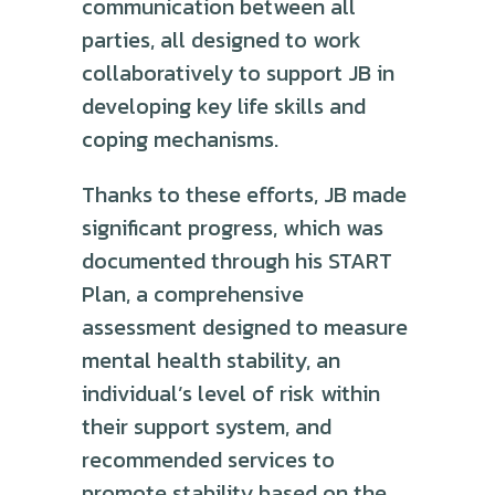
communication between all
parties, all designed to work
collaboratively to support JB in
developing key life skills and
coping mechanisms.
Thanks to these efforts, JB made
significant progress, which was
documented through his START
Plan, a comprehensive
assessment designed to measure
mental health stability, an
individual’s level of risk within
their support system, and
recommended services to
promote stability based on the