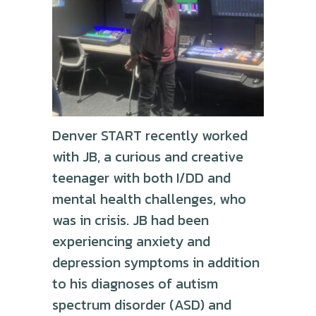
Denver START recently worked
with JB, a curious and creative
teenager with both I/DD and
mental health challenges, who
was in crisis. JB had been
experiencing anxiety and
depression symptoms in addition
to his diagnoses of autism
spectrum disorder (ASD) and