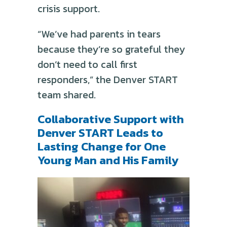
crisis support.
“We’ve had parents in tears
because they’re so grateful they
don’t need to call first
responders,” the Denver START
team shared.
Collaborative Support with
Denver START Leads to
Lasting Change for One
Young Man and His Family