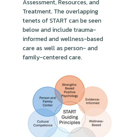
Assessment, Resources, and
Treatment. The overlapping
tenets of START can be seen
below and include trauma-
informed and wellness-based
care as well as person- and
family-centered care.