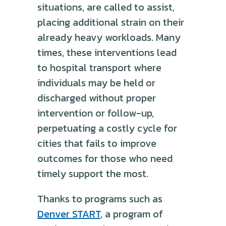
situations, are called to assist,
placing additional strain on their
already heavy workloads. Many
times, these interventions lead
to hospital transport where
individuals may be held or
discharged without proper
intervention or follow-up,
perpetuating a costly cycle for
cities that fails to improve
outcomes for those who need
timely support the most.
Thanks to programs such as
Denver START
, a program of