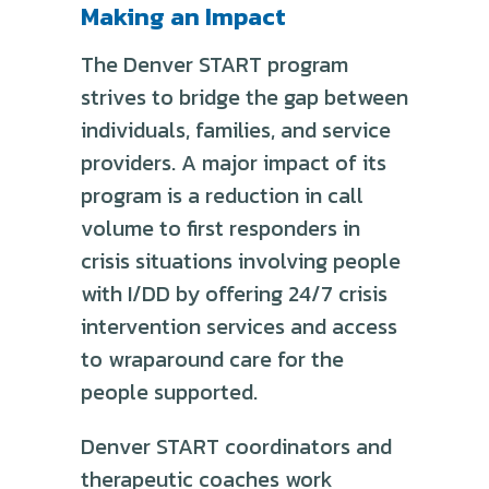
Making an Impact
The Denver START program
strives to bridge the gap between
individuals, families, and service
providers. A major impact of its
program is a reduction in call
volume to first responders in
crisis situations involving people
with I/DD by offering 24/7 crisis
intervention services and access
to wraparound care for the
people supported.
Denver START coordinators and
therapeutic coaches work