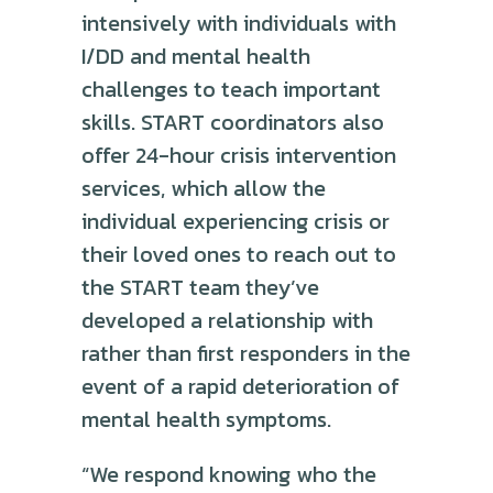
intensively with individuals with
I/DD and mental health
challenges to teach important
skills. START coordinators also
offer 24-hour crisis intervention
services, which allow the
individual experiencing crisis or
their loved ones to reach out to
the START team they’ve
developed a relationship with
rather than first responders in the
event of a rapid deterioration of
mental health symptoms.
“We respond knowing who the