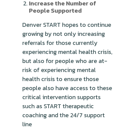
Increase the Number of
People Supported
Denver START hopes to continue
growing by not only increasing
referrals for those currently
experiencing mental health crisis,
but also for people who are at-
risk of experiencing mental
health crisis to ensure those
people also have access to these
critical intervention supports
such as START therapeutic
coaching and the 24/7 support
line