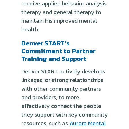
receive applied behavior analysis
therapy and general therapy to
maintain his improved mental
health.
Denver START’s
Commitment to Partner
Training and Support
Denver START actively develops
linkages, or strong relationships
with other community partners
and providers, to more
effectively connect the people
they support with key community
resources, such as
Aurora Mental