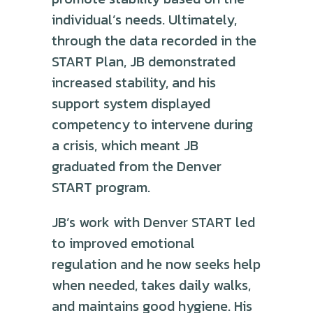
individual’s needs. Ultimately,
through the data recorded in the
START Plan, JB demonstrated
increased stability, and his
support system displayed
competency to intervene during
a crisis, which meant JB
graduated from the Denver
START program.
JB’s work with Denver START led
to improved emotional
regulation and he now seeks help
when needed, takes daily walks,
and maintains good hygiene. His