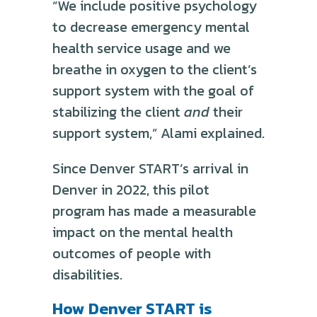
“We include positive psychology
to decrease emergency mental
health service usage and we
breathe in oxygen to the client’s
support system with the goal of
stabilizing the client
and
their
support system,” Alami explained.
Since Denver START’s arrival in
Denver in 2022, this pilot
program has made a measurable
impact on the mental health
outcomes of people with
disabilities.
How Denver START is