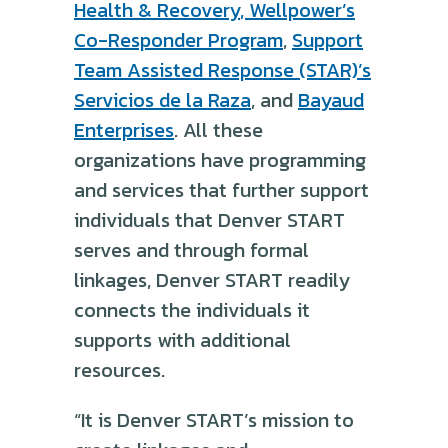
Health & Recovery
,
Wellpower’s
Co-Responder Program
,
Support
Team Assisted Response (STAR)’s
Servicios de la Raza
, and
Bayaud
Enterprises
. All these
organizations have programming
and services that further support
individuals that Denver START
serves and through formal
linkages, Denver START readily
connects the individuals it
supports with additional
resources.
“It is Denver START’s mission to