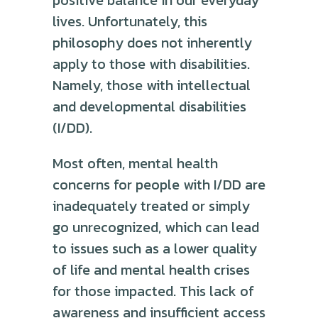
positive balance in our everyday
lives. Unfortunately, this
philosophy does not inherently
apply to those with disabilities.
Namely, those with intellectual
and developmental disabilities
(I/DD).
Most often, mental health
concerns for people with I/DD are
inadequately treated or simply
go unrecognized, which can lead
to issues such as a lower quality
of life and mental health crises
for those impacted. This lack of
awareness and insufficient access