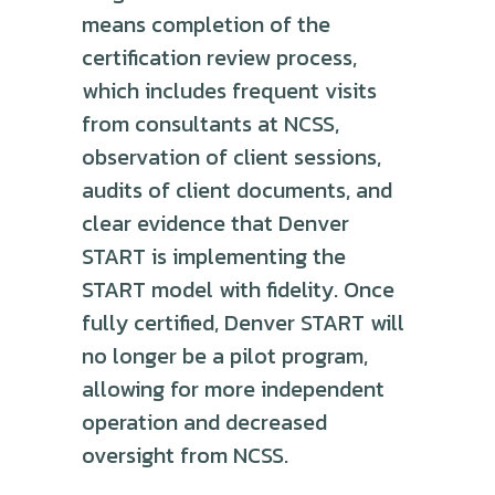
means completion of the
certification review process,
which includes frequent visits
from consultants at NCSS,
observation of client sessions,
audits of client documents, and
clear evidence that Denver
START is implementing the
START model with fidelity. Once
fully certified, Denver START will
no longer be a pilot program,
allowing for more independent
operation and decreased
oversight from NCSS.