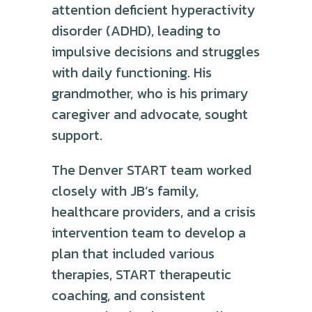
attention deficient hyperactivity
disorder (ADHD), leading to
impulsive decisions and struggles
with daily functioning. His
grandmother, who is his primary
caregiver and advocate, sought
support.
The Denver START team worked
closely with JB’s family,
healthcare providers, and a crisis
intervention team to develop a
plan that included various
therapies, START therapeutic
coaching, and consistent