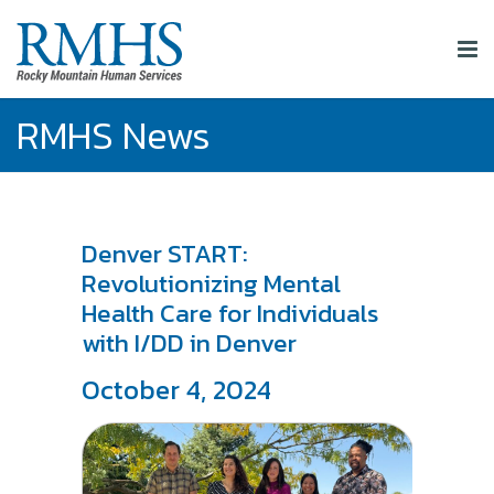
RMHS News
Denver START:
Revolutionizing Mental
Health Care for Individuals
with I/DD in Denver
October 4, 2024