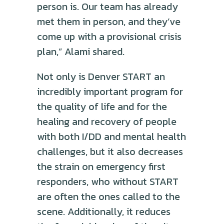
person is. Our team has already
met them in person, and they’ve
come up with a provisional crisis
plan,” Alami shared.
Not only is Denver START an
incredibly important program for
the quality of life and for the
healing and recovery of people
with both I/DD and mental health
challenges, but it also decreases
the strain on emergency first
responders, who without START
are often the ones called to the
scene. Additionally, it reduces