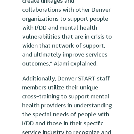
create linkages and
collaborations with other Denver
organizations to support people
with I/DD and mental health
vulnerabilities that are in crisis to
widen that network of support,
and ultimately improve services
outcomes,” Alami explained.
Additionally, Denver START staff
members utilize their unique
cross-training to support mental
health providers in understanding
the special needs of people with
I/DD and those in their specific
service industry to recognize and