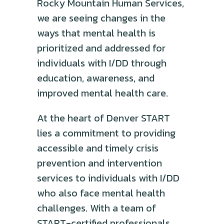
Rocky Mountain Human Services,
we are seeing changes in the
ways that mental health is
prioritized and addressed for
individuals with I/DD through
education, awareness, and
improved mental health care.
At the heart of Denver START
lies a commitment to providing
accessible and timely crisis
prevention and intervention
services to individuals with I/DD
who also face mental health
challenges. With a team of
START-certified professionals