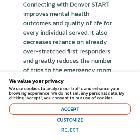
Connecting with Denver START
improves mental health
outcomes and quality of life for
every individual served. It also
decreases reliance on already
over-stretched first responders
and greatly reduces the number
of trips to the emergency room,
saving taxpayer money.
We value your privacy
We use cookies to analyze our traffic and enhance your
Increase additional
browsing experience. We do not sell any personal data. By
clicking "Accept", you consent to our use of cookies.
community linkages to
foster additional resources
ACCEPT
for individuals with I/DD
CUSTOMIZE
REJECT
Denver START aims to enhance