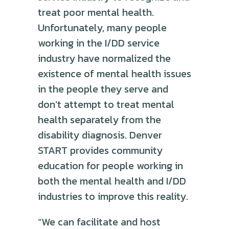
treat poor mental health.
Unfortunately, many people
working in the I/DD service
industry have normalized the
existence of mental health issues
in the people they serve and
don’t attempt to treat mental
health separately from the
disability diagnosis. Denver
START provides community
education for people working in
both the mental health and I/DD
industries to improve this reality.
“We can facilitate and host