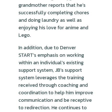
grandmother reports that he’s
successfully completing chores
and doing laundry as well as
enjoying his love for anime and
Lego.
In addition, due to Denver
START’s emphasis on working
within an individual’s existing
support system, JB’s support
system leverages the training
received through coaching and
coordination to help him improve
communication and be receptive
to redirection. He continues to