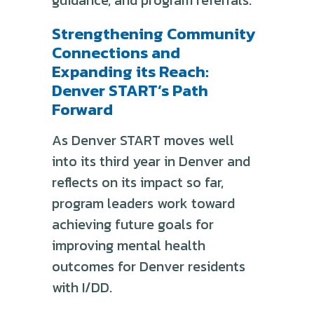
Strengthening Community
Connections and
Expanding its Reach:
Denver START’s Path
Forward
As Denver START moves well
into its third year in Denver and
reflects on its impact so far,
program leaders work toward
achieving future goals for
improving mental health
outcomes for Denver residents
with I/DD.