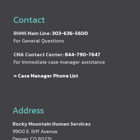
Contact
RHMS Main Line:
303-636-5600
For General Questions
CMA Contact Center:
844-790-7647
For Immediate case manager assistance
» Case Manager Phone List
Address
Rocky Mountain Human Services
9900 E. Iliff Avenue
Denver, CO 80231