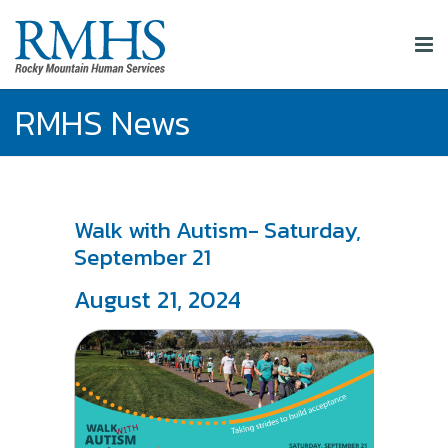
RMHS News
Walk with Autism- Saturday,
September 21
August 21, 2024