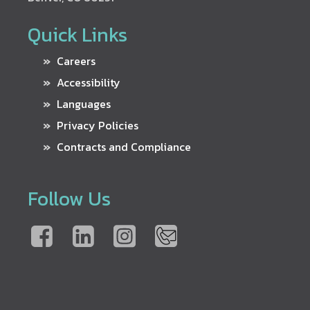
Quick Links
Careers
Accessibility
Languages
Privacy Policies
Contracts and Compliance
Follow Us