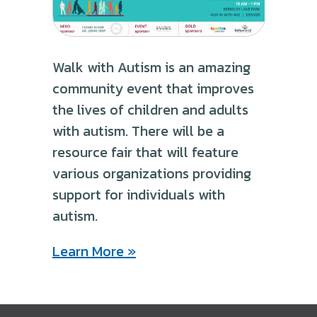
Walk with Autism is an amazing
community event that improves
the lives of children and adults
with autism. There will be a
resource fair that will feature
various organizations providing
support for individuals with
autism.
Learn More »