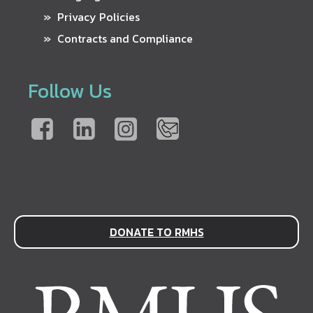
Privacy Policies
Contracts and Compliance
Follow Us
DONATE TO RMHS