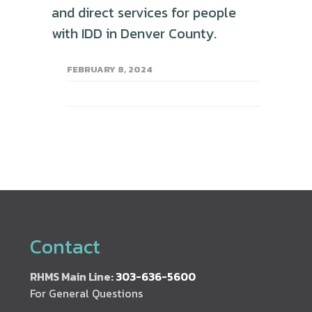
and direct services for people
with IDD in Denver County.
FEBRUARY 8, 2024
Contact
RHMS Main Line:
303-636-5600
For General Questions