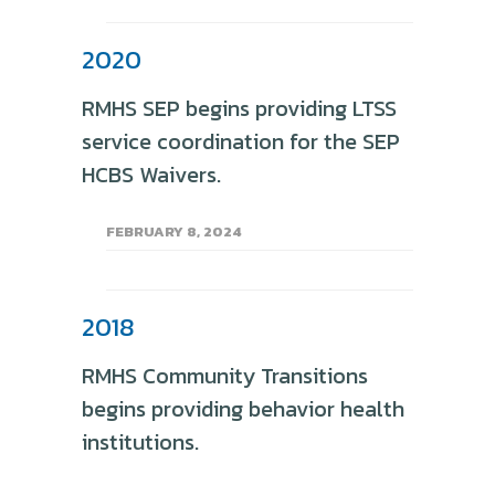
2020
RMHS SEP begins providing LTSS
service coordination for the SEP
HCBS Waivers.
FEBRUARY 8, 2024
2018
RMHS Community Transitions
begins providing behavior health
institutions.