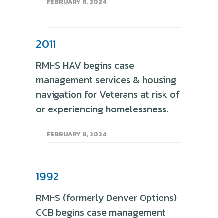
FEBRUARY 8, 2024
2011
RMHS HAV begins case
management services & housing
navigation for Veterans at risk of
or experiencing homelessness.
FEBRUARY 8, 2024
1992
RMHS (formerly Denver Options)
CCB begins case management