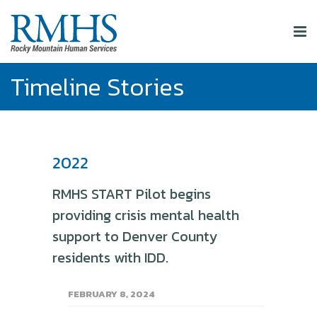
Timeline Stories
2022
RMHS START Pilot begins
providing crisis mental health
support to Denver County
residents with IDD.
FEBRUARY 8, 2024