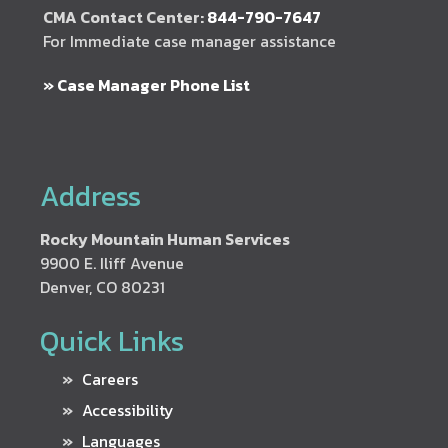
CMA Contact Center:
844-790-7647
For Immediate case manager assistance
» Case Manager Phone List
Address
Rocky Mountain Human Services
9900 E. Iliff Avenue
Denver, CO 80231
Quick Links
Careers
Accessibility
Languages