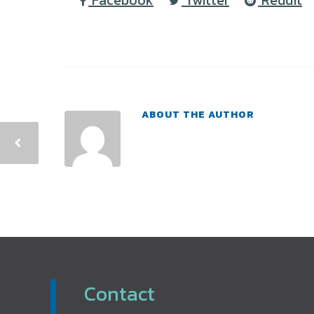
Facebook
Twitter
Reddit
ABOUT THE AUTHOR
Contact