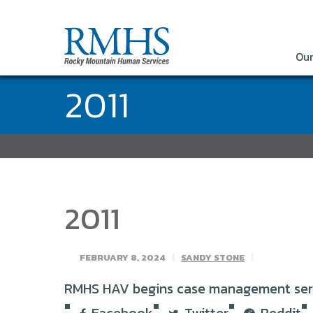
Our
2011
2011
FEBRUARY 8, 2024
SANDY STONE
RMHS HAV begins case management servic