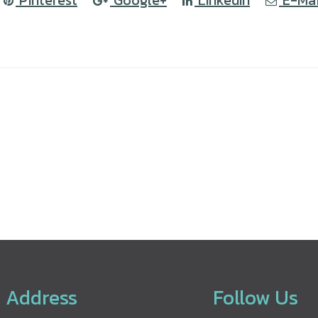
Pinterest
Google+
LinkedIn
E-Mai
Address
Follow Us