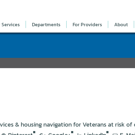
 Services
Departments
For Providers
About
es & housing navigation for Veterans at risk of 