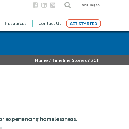
Languages
Resources
Contact Us
GET STARTED
Home
/
Timeline Stories
/
2011
or experiencing homelessness.